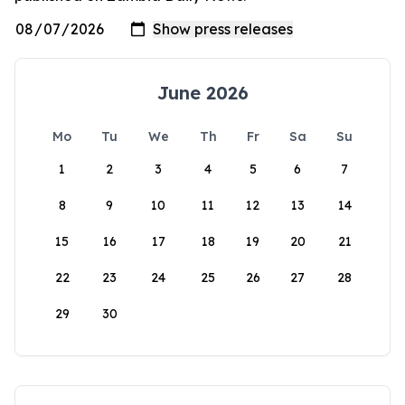
June 2026
Mo
Tu
We
Th
Fr
Sa
Su
1
2
3
4
5
6
7
8
9
10
11
12
13
14
15
16
17
18
19
20
21
22
23
24
25
26
27
28
29
30