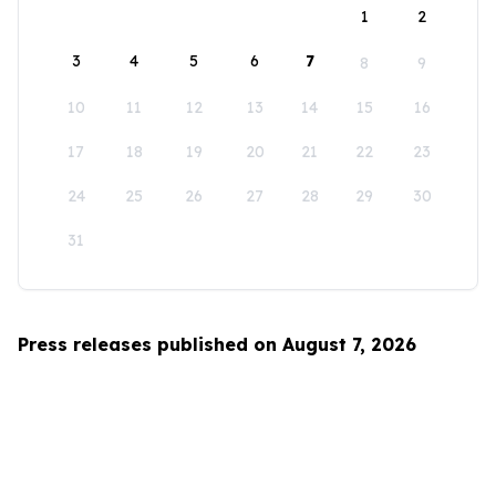
1
2
3
4
5
6
7
8
9
10
11
12
13
14
15
16
17
18
19
20
21
22
23
24
25
26
27
28
29
30
31
Press releases published on August 7, 2026