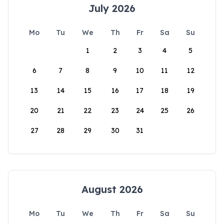
July 2026
Mo
Tu
We
Th
Fr
Sa
Su
1
2
3
4
5
6
7
8
9
10
11
12
13
14
15
16
17
18
19
20
21
22
23
24
25
26
27
28
29
30
31
August 2026
Mo
Tu
We
Th
Fr
Sa
Su