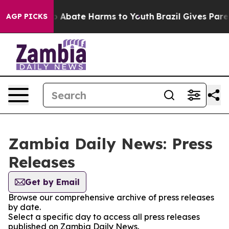
lion Fund to Abate Harms to Youth
Brazil Gives Parent
AGP PICKS
Zambia Daily News: Press
Releases
Get by Email
Browse our comprehensive archive of press releases
by date.
Select a specific day to access all press releases
published on Zambia Daily News.