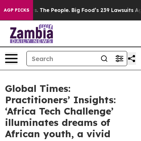
s. The People. Big Food’s 239 Lawsuits Against Life-Sa
AGP PICKS
Global Times:
Practitioners’ Insights:
‘Africa Tech Challenge’
illuminates dreams of
African youth, a vivid