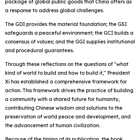
package of global public goods that China offers as
a response to address global challenges.
The GDI provides the material foundation; the GSI
safeguards a peaceful environment; the GCI builds a
consensus of values; and the GGI supplies institutional
and procedural guarantees.
Through these reflections on the questions of "what
kind of world to build and how to build it," President
Xi has established a comprehensive framework for
action. This framework drives the practice of building
a community with a shared future for humanity,
contributing Chinese wisdom and solutions to the
preservation of world peace and development, and
the advancement of human civilization.
Because of the timing of its publication, the book