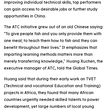
improving individual technical skills, top performers
can gain access to desirable jobs or further study
opportunities in China.
The ATC initiative grew out of an old Chinese saying:
''To give people fish and you only provide them with
one meal; to teach them how to fish and they can
benefit throughout their lives.'' It emphasizes that
imparting learning methods matters more than
merely transferring knowledge," Huang Xuchen, the
executive manager of ATC, told the Global Times.
Huang said that during their early work on TVET
(Technical and vocational Education and Training)
projects in Africa, they found that many African
countries urgently needed skilled talents to power
development, yet large numbers of local young