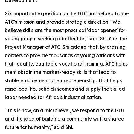
Development."
Xi's important exposition on the GDI has helped frame
ATC's mission and provide strategic direction. "We
believe skills are the most practical 'door opener' for
young people seeking a better life," said Shi Yue, the
Project Manager of ATC. Shi added that, by crossing
borders to provide thousands of young Africans with
high-quality, equitable vocational training, ATC helps
them obtain the market-ready skills that lead to
stable employment or entrepreneurship. That helps
raise local household incomes and supply the skilled
labor needed for Africa's industrialization.
"This is how, on a micro level, we respond to the GDI
and the idea of building a community with a shared
future for humanity," said Shi.