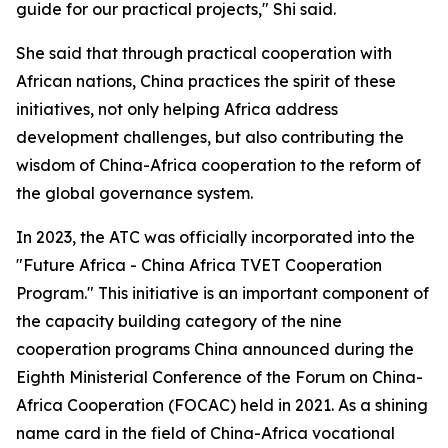
guide for our practical projects," Shi said.
She said that through practical cooperation with
African nations, China practices the spirit of these
initiatives, not only helping Africa address
development challenges, but also contributing the
wisdom of China-Africa cooperation to the reform of
the global governance system.
In 2023, the ATC was officially incorporated into the
"Future Africa - China Africa TVET Cooperation
Program." This initiative is an important component of
the capacity building category of the nine
cooperation programs China announced during the
Eighth Ministerial Conference of the Forum on China-
Africa Cooperation (FOCAC) held in 2021. As a shining
name card in the field of China-Africa vocational