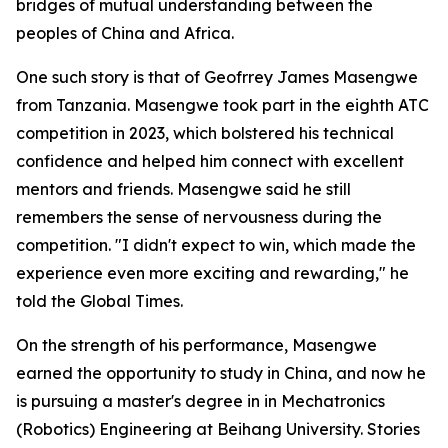
bridges of mutual understanding between the
peoples of China and Africa.
One such story is that of Geofrrey James Masengwe
from Tanzania. Masengwe took part in the eighth ATC
competition in 2023, which bolstered his technical
confidence and helped him connect with excellent
mentors and friends. Masengwe said he still
remembers the sense of nervousness during the
competition. "I didn't expect to win, which made the
experience even more exciting and rewarding," he
told the Global Times.
On the strength of his performance, Masengwe
earned the opportunity to study in China, and now he
is pursuing a master's degree in in Mechatronics
(Robotics) Engineering at Beihang University. Stories