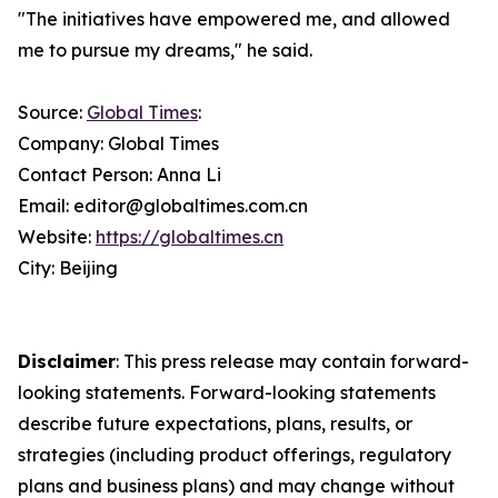
"The initiatives have empowered me, and allowed
me to pursue my dreams," he said.
Source:
Global Times
:
Company: Global Times
Contact Person: Anna Li
Email: editor@globaltimes.com.cn
Website:
https://globaltimes.cn
City: Beijing
Disclaimer
: This press release may contain forward-
looking statements. Forward-looking statements
describe future expectations, plans, results, or
strategies (including product offerings, regulatory
plans and business plans) and may change without