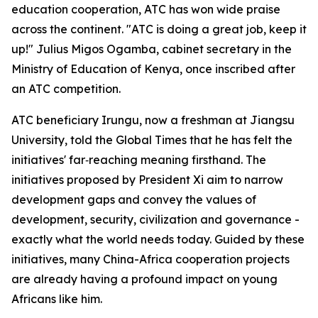
education cooperation, ATC has won wide praise
across the continent. "ATC is doing a great job, keep it
up!" Julius Migos Ogamba, cabinet secretary in the
Ministry of Education of Kenya, once inscribed after
an ATC competition.
ATC beneficiary Irungu, now a freshman at Jiangsu
University, told the Global Times that he has felt the
initiatives' far‑reaching meaning firsthand. The
initiatives proposed by President Xi aim to narrow
development gaps and convey the values of
development, security, civilization and governance -
exactly what the world needs today. Guided by these
initiatives, many China-Africa cooperation projects
are already having a profound impact on young
Africans like him.