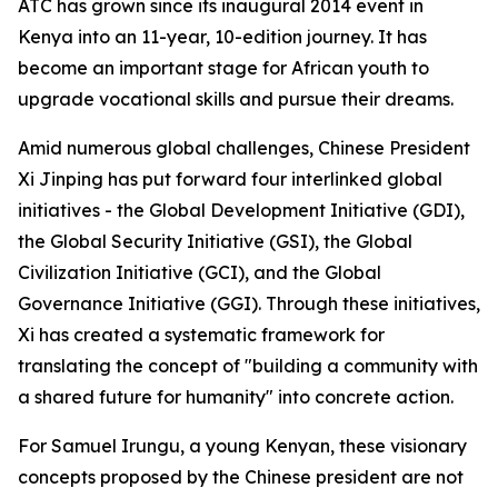
ATC has grown since its inaugural 2014 event in
Kenya into an 11-year, 10-edition journey. It has
become an important stage for African youth to
upgrade vocational skills and pursue their dreams.
Amid numerous global challenges, Chinese President
Xi Jinping has put forward four interlinked global
initiatives - the Global Development Initiative (GDI),
the Global Security Initiative (GSI), the Global
Civilization Initiative (GCI), and the Global
Governance Initiative (GGI). Through these initiatives,
Xi has created a systematic framework for
translating the concept of "building a community with
a shared future for humanity" into concrete action.
For Samuel Irungu, a young Kenyan, these visionary
concepts proposed by the Chinese president are not