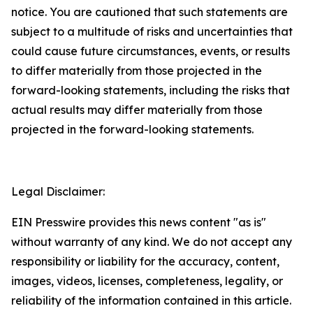
notice. You are cautioned that such statements are
subject to a multitude of risks and uncertainties that
could cause future circumstances, events, or results
to differ materially from those projected in the
forward-looking statements, including the risks that
actual results may differ materially from those
projected in the forward-looking statements.
Legal Disclaimer:
EIN Presswire provides this news content "as is"
without warranty of any kind. We do not accept any
responsibility or liability for the accuracy, content,
images, videos, licenses, completeness, legality, or
reliability of the information contained in this article.