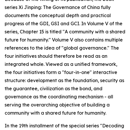
series Xi Jinping: The Governance of China fully
documents the conceptual depth and practical
progress of the GDI, GSI and GCI. In Volume V of the
series, Chapter 15 is titled "A community with a shared
future for humanity." Volume V also contains multiple
references to the idea of "global governance." The
four initiatives should therefore be read as an
integrated whole. Viewed as a unified framework,
the four initiatives form a "four-in-one" interactive
structure: development as the foundation, security as
the guarantee, civilization as the bond, and
governance as the coordinating mechanism - all
serving the overarching objective of building a
community with a shared future for humanity.
In the 19th installment of the special series "Decoding