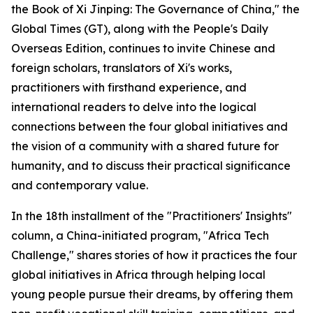
the Book of Xi Jinping: The Governance of China," the
Global Times (GT), along with the People's Daily
Overseas Edition, continues to invite Chinese and
foreign scholars, translators of Xi's works,
practitioners with firsthand experience, and
international readers to delve into the logical
connections between the four global initiatives and
the vision of a community with a shared future for
humanity, and to discuss their practical significance
and contemporary value.
In the 18th installment of the "Practitioners' Insights"
column, a China-initiated program, "Africa Tech
Challenge," shares stories of how it practices the four
global initiatives in Africa through helping local
young people pursue their dreams, by offering them