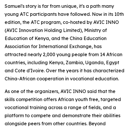
Samuel's story is far from unique, it's a path many
young ATC participants have followed. Now in its 10th
edition, the ATC program, co-hosted by AVIC INNO
(AVIC Innovation Holding Limited), Ministry of
Education of Kenya, and the China Education
Association for International Exchange, has
attracted nearly 2,000 young people from 14 African
countries, including Kenya, Zambia, Uganda, Egypt
and Cote d'Ivoire. Over the years it has characterized
China-African cooperation in vocational education.
As one of the organizers, AVIC INNO said that the
skills competition offers African youth free, targeted
vocational training across a range of fields, and a
platform to compete and demonstrate their abilities
alongside peers from other countries. Beyond