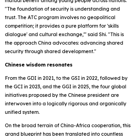
mutual benefit among young people across nations.
"The foundation of security is understanding and
trust. The ATC program involves no geopolitical
competition; it provides a pure platform for 'skills
dialogue' and cultural exchange,'" said Shi. "This is
the approach China advocates: advancing shared
security through shared development."
Chinese wisdom resonates
From the GDI in 2021, to the GSI in 2022, followed by
the GCI in 2023, and the GGI in 2025, the four global
initiatives proposed by the Chinese president are
interwoven into a logically rigorous and organically
unified system.
On the broad terrain of China-Africa cooperation, this
grand blueprint has been translated into countless