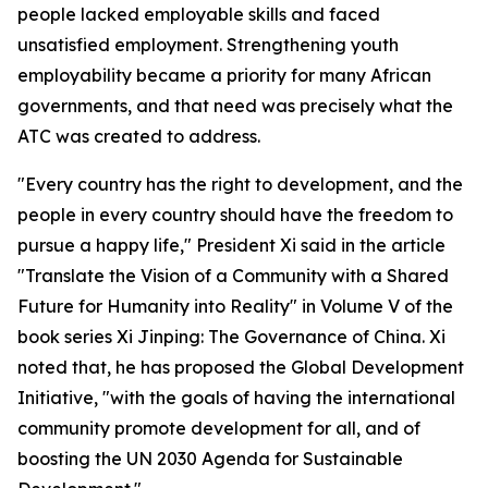
people lacked employable skills and faced
unsatisfied employment. Strengthening youth
employability became a priority for many African
governments, and that need was precisely what the
ATC was created to address.
"Every country has the right to development, and the
people in every country should have the freedom to
pursue a happy life," President Xi said in the article
"Translate the Vision of a Community with a Shared
Future for Humanity into Reality" in Volume V of the
book series Xi Jinping: The Governance of China. Xi
noted that, he has proposed the Global Development
Initiative, "with the goals of having the international
community promote development for all, and of
boosting the UN 2030 Agenda for Sustainable