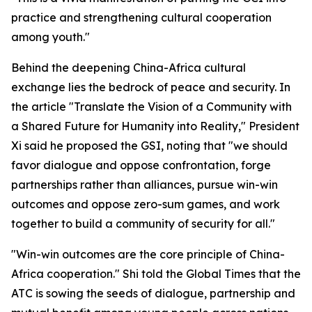
practice and strengthening cultural cooperation
among youth."
Behind the deepening China-Africa cultural
exchange lies the bedrock of peace and security. In
the article "Translate the Vision of a Community with
a Shared Future for Humanity into Reality," President
Xi said he proposed the GSI, noting that "we should
favor dialogue and oppose confrontation, forge
partnerships rather than alliances, pursue win-win
outcomes and oppose zero-sum games, and work
together to build a community of security for all."
"Win-win outcomes are the core principle of China-
Africa cooperation." Shi told the Global Times that the
ATC is sowing the seeds of dialogue, partnership and