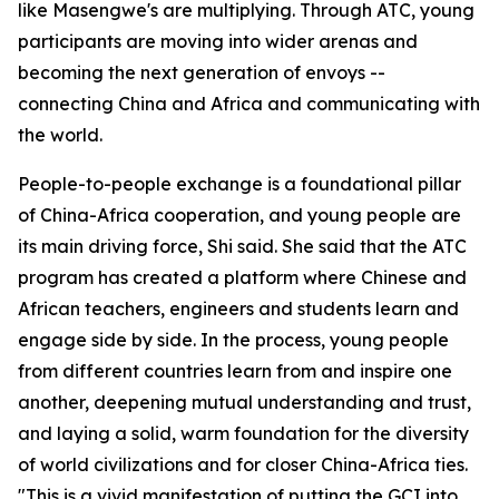
like Masengwe's are multiplying. Through ATC, young
participants are moving into wider arenas and
becoming the next generation of envoys --
connecting China and Africa and communicating with
the world.
People-to-people exchange is a foundational pillar
of China-Africa cooperation, and young people are
its main driving force, Shi said. She said that the ATC
program has created a platform where Chinese and
African teachers, engineers and students learn and
engage side by side. In the process, young people
from different countries learn from and inspire one
another, deepening mutual understanding and trust,
and laying a solid, warm foundation for the diversity
of world civilizations and for closer China-Africa ties.
"This is a vivid manifestation of putting the GCI into