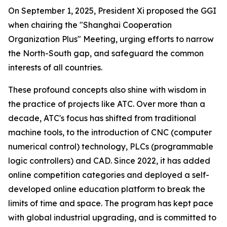
On September 1, 2025, President Xi proposed the GGI
when chairing the "Shanghai Cooperation
Organization Plus" Meeting, urging efforts to narrow
the North-South gap, and safeguard the common
interests of all countries.
These profound concepts also shine with wisdom in
the practice of projects like ATC. Over more than a
decade, ATC's focus has shifted from traditional
machine tools, to the introduction of CNC (computer
numerical control) technology, PLCs (programmable
logic controllers) and CAD. Since 2022, it has added
online competition categories and deployed a self-
developed online education platform to break the
limits of time and space. The program has kept pace
with global industrial upgrading, and is committed to