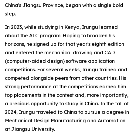
China's Jiangsu Province, began with a single bold
step.
In 2023, while studying in Kenya, Irungu learned
about the ATC program. Hoping to broaden his
horizons, he signed up for that year's eighth edition
and entered the mechanical drawing and CAD
(computer-aided design) software application
competitions. For several weeks, Irungu trained and
competed alongside peers from other countries. His
strong performance at the competitions earned him
top placements in the contest and, more importantly,
a precious opportunity to study in China. In the fall of
2024, Irungu traveled to China to pursue a degree in
Mechanical Design Manufacturing and Automation
at Jiangsu University.