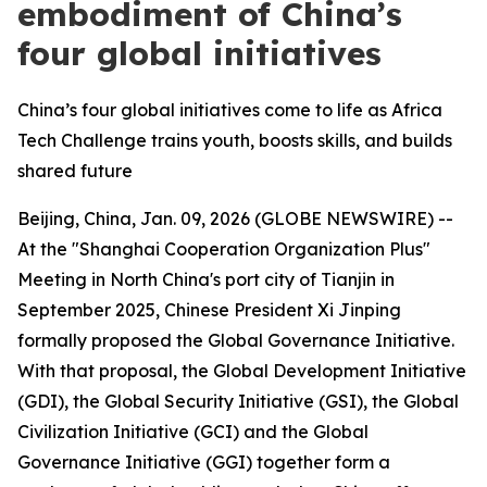
embodiment of China’s
four global initiatives
China’s four global initiatives come to life as Africa
Tech Challenge trains youth, boosts skills, and builds
shared future
Beijing, China, Jan. 09, 2026 (GLOBE NEWSWIRE) --
At the "Shanghai Cooperation Organization Plus"
Meeting in North China's port city of Tianjin in
September 2025, Chinese President Xi Jinping
formally proposed the Global Governance Initiative.
With that proposal, the Global Development Initiative
(GDI), the Global Security Initiative (GSI), the Global
Civilization Initiative (GCI) and the Global
Governance Initiative (GGI) together form a