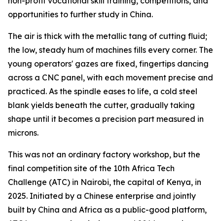
non-profit vocational skill training, competitions, and
opportunities to further study in China.
The air is thick with the metallic tang of cutting fluid;
the low, steady hum of machines fills every corner. The
young operators' gazes are fixed, fingertips dancing
across a CNC panel, with each movement precise and
practiced. As the spindle eases to life, a cold steel
blank yields beneath the cutter, gradually taking
shape until it becomes a precision part measured in
microns.
This was not an ordinary factory workshop, but the
final competition site of the 10th Africa Tech
Challenge (ATC) in Nairobi, the capital of Kenya, in
2025. Initiated by a Chinese enterprise and jointly
built by China and Africa as a public-good platform,