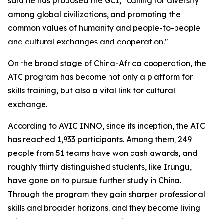
said he has proposed the GCI, "calling for diversity
among global civilizations, and promoting the
common values of humanity and people-to-people
and cultural exchanges and cooperation."
On the broad stage of China-Africa cooperation, the
ATC program has become not only a platform for
skills training, but also a vital link for cultural
exchange.
According to AVIC INNO, since its inception, the ATC
has reached 1,933 participants. Among them, 249
people from 51 teams have won cash awards, and
roughly thirty distinguished students, like Irungu,
have gone on to pursue further study in China.
Through the program they gain sharper professional
skills and broader horizons, and they become living