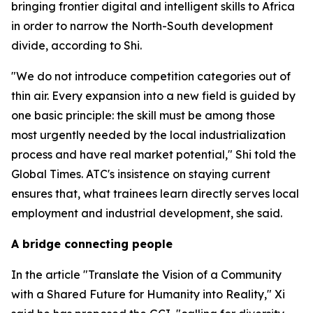
bringing frontier digital and intelligent skills to Africa
in order to narrow the North-South development
divide, according to Shi.
"We do not introduce competition categories out of
thin air. Every expansion into a new field is guided by
one basic principle: the skill must be among those
most urgently needed by the local industrialization
process and have real market potential," Shi told the
Global Times. ATC's insistence on staying current
ensures that, what trainees learn directly serves local
employment and industrial development, she said.
A bridge connecting people
In the article "Translate the Vision of a Community
with a Shared Future for Humanity into Reality," Xi