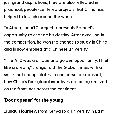
just grand aspirations; they are also reflected in
practical, people-centered projects that China has
helped to launch around the world.
In Africa, the ATC project represents Samuel's
opportunity to change his destiny. After excelling in
the competition, he won the chance to study in China
and is now enrolled at a Chinese university.
"The ATC was a unique and golden opportunity. It felt
like a dream," Irungu told the Global Times with a
smile that encapsulates, in one personal snapshot,
how China's four global initiatives are being realized
on the frontlines across the continent.
'Door opener' for the young
Irungu's journey, from Kenya to a university in East