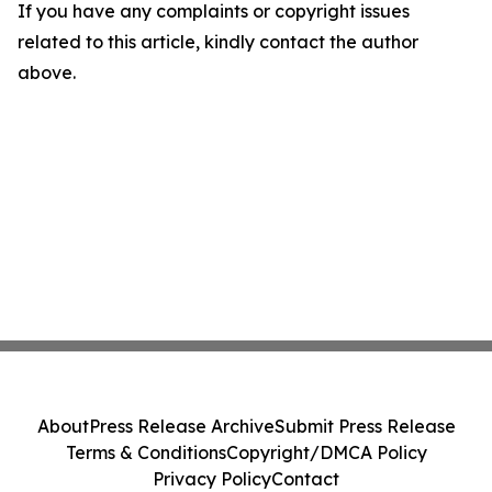
If you have any complaints or copyright issues
related to this article, kindly contact the author
above.
About
Press Release Archive
Submit Press Release
Terms & Conditions
Copyright/DMCA Policy
Privacy Policy
Contact