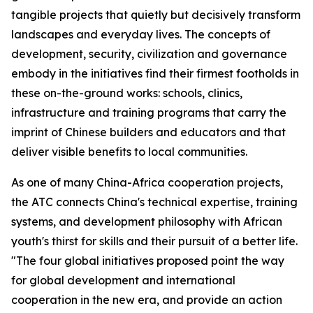
tangible projects that quietly but decisively transform
landscapes and everyday lives. The concepts of
development, security, civilization and governance
embody in the initiatives find their firmest footholds in
these on-the-ground works: schools, clinics,
infrastructure and training programs that carry the
imprint of Chinese builders and educators and that
deliver visible benefits to local communities.
As one of many China-Africa cooperation projects,
the ATC connects China's technical expertise, training
systems, and development philosophy with African
youth's thirst for skills and their pursuit of a better life.
"The four global initiatives proposed point the way
for global development and international
cooperation in the new era, and provide an action