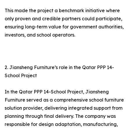
This made the project a benchmark initiative where
only proven and credible partners could participate,
ensuring long-term value for government authorities,
investors, and school operators.
2. Jiansheng Furniture’s role in the Qatar PPP 14-
School Project
In the Qatar PPP 14-School Project, Jiansheng
Furniture served as a comprehensive school furniture
solution provider, delivering integrated support from
planning through final delivery. The company was
responsible for design adaptation, manufacturing,