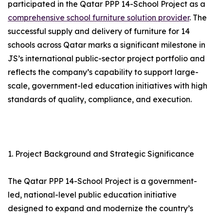
participated in the Qatar PPP 14-School Project as a
comprehensive school furniture solution provider
. The
successful supply and delivery of furniture for 14
schools across Qatar marks a significant milestone in
JS’s international public-sector project portfolio and
reflects the company’s capability to support large-
scale, government-led education initiatives with high
standards of quality, compliance, and execution.
1. Project Background and Strategic Significance
The Qatar PPP 14-School Project is a government-
led, national-level public education initiative
designed to expand and modernize the country’s