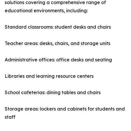
solutions covering a comprehensive range of
educational environments, including:
Standard classrooms: student desks and chairs
Teacher areas: desks, chairs, and storage units
Administrative offices: office desks and seating
Libraries and learning resource centers
School cafeterias: dining tables and chairs
Storage areas: lockers and cabinets for students and
staff