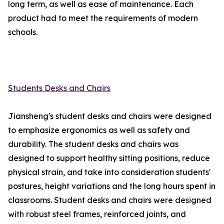
long term, as well as ease of maintenance. Each
product had to meet the requirements of modern
schools.
Students Desks and Chairs
Jiansheng's student desks and chairs were designed
to emphasize ergonomics as well as safety and
durability. The student desks and chairs was
designed to support healthy sitting positions, reduce
physical strain, and take into consideration students'
postures, height variations and the long hours spent in
classrooms. Student desks and chairs were designed
with robust steel frames, reinforced joints, and