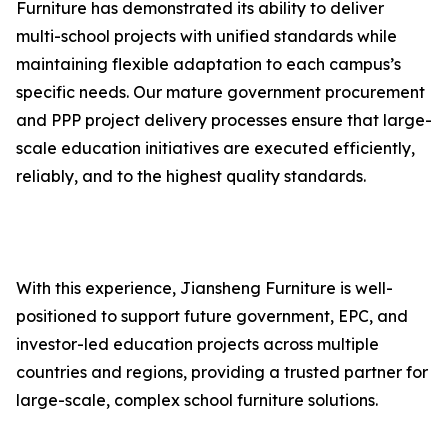
Furniture has demonstrated its ability to deliver
multi-school projects with unified standards while
maintaining flexible adaptation to each campus’s
specific needs. Our mature government procurement
and PPP project delivery processes ensure that large-
scale education initiatives are executed efficiently,
reliably, and to the highest quality standards.
With this experience, Jiansheng Furniture is well-
positioned to support future government, EPC, and
investor-led education projects across multiple
countries and regions, providing a trusted partner for
large-scale, complex school furniture solutions.