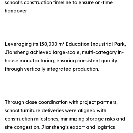
school’s construction timeline to ensure on-time
handover.
Leveraging its 150,000 m² Education Industrial Park,
Jiansheng achieved large-scale, multi-category in-
house manufacturing, ensuring consistent quality
through vertically integrated production.
Through close coordination with project partners,
school furniture deliveries were aligned with
construction milestones, minimizing storage risks and
site congestion. Jiansheng’s export and logistics