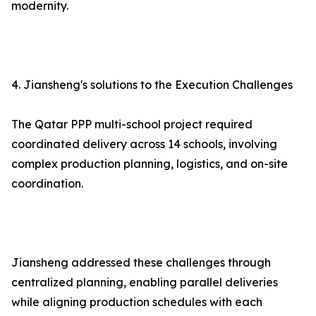
modernity.
4. Jiansheng's solutions to the Execution Challenges
The Qatar PPP multi-school project required
coordinated delivery across 14 schools, involving
complex production planning, logistics, and on-site
coordination.
Jiansheng addressed these challenges through
centralized planning, enabling parallel deliveries
while aligning production schedules with each