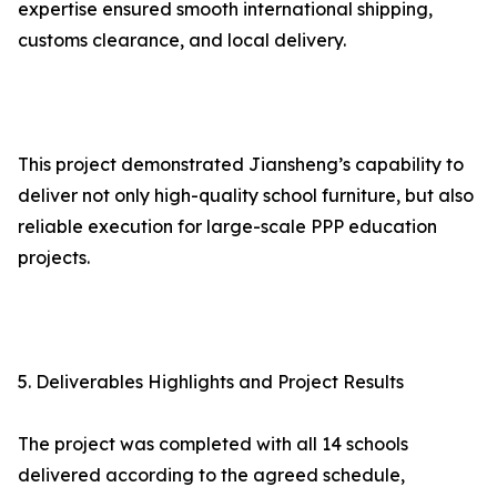
expertise ensured smooth international shipping,
customs clearance, and local delivery.
This project demonstrated Jiansheng’s capability to
deliver not only high-quality school furniture, but also
reliable execution for large-scale PPP education
projects.
5. Deliverables Highlights and Project Results
The project was completed with all 14 schools
delivered according to the agreed schedule,