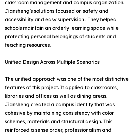
classroom management and campus organization.
Jiansheng’s solutions focused on safety and
accessibility and easy supervision . They helped
schools maintain an orderly learning space while
protecting personal belongings of students and
teaching resources.
Unified Design Across Multiple Scenarios
The unified approach was one of the most distinctive
features of this project. It applied to classrooms,
libraries and offices as well as dining areas.
Jiansheng created a campus identity that was
cohesive by maintaining consistency with color
schemes, materials and structural design. This
reinforced a sense order, professionalism and