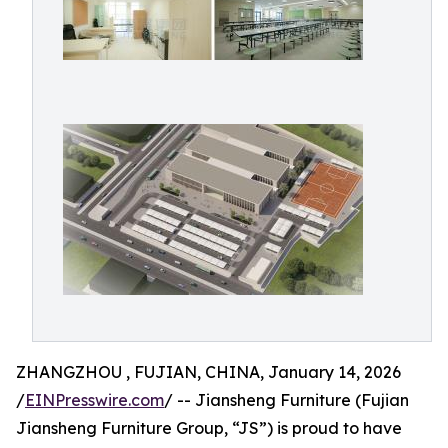
ZHANGZHOU , FUJIAN, CHINA, January 14, 2026
/
EINPresswire.com
/ -- Jiansheng Furniture (Fujian
Jiansheng Furniture Group, “JS”) is proud to have