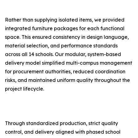
Rather than supplying isolated items, we provided
integrated furniture packages for each functional
space. This ensured consistency in design language,
material selection, and performance standards
across all 14 schools. Our modular, system-based
delivery model simplified multi-campus management
for procurement authorities, reduced coordination
risks, and maintained uniform quality throughout the
project lifecycle.
Through standardized production, strict quality
control, and delivery aligned with phased school