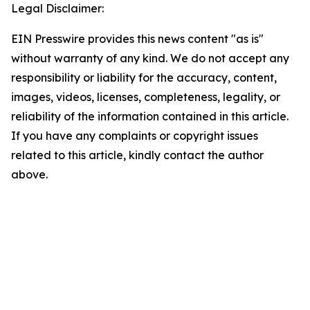
Legal Disclaimer:
EIN Presswire provides this news content "as is"
without warranty of any kind. We do not accept any
responsibility or liability for the accuracy, content,
images, videos, licenses, completeness, legality, or
reliability of the information contained in this article.
If you have any complaints or copyright issues
related to this article, kindly contact the author
above.