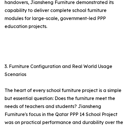
handovers, Jiansheng Furniture demonstrated its
capability to deliver complete school furniture
modules for large-scale, government-led PPP
education projects.
3. Furniture Configuration and Real World Usage
Scenarios
The heart of every school furniture project is a simple
but essential question: Does the furniture meet the
needs of teachers and students? Jiansheng
Furniture's focus in the Qatar PPP 14 School Project
was on practical performance and durability over the