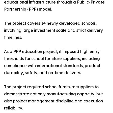
educational infrastructure through a Public-Private
Partnership (PPP) model.
The project covers 14 newly developed schools,
involving large investment scale and strict delivery
timelines.
As a PPP education project, it imposed high entry
thresholds for school furniture suppliers, including
compliance with international standards, product
durability, safety, and on-time delivery.
The project required school furniture suppliers to
demonstrate not only manufacturing capacity, but
also project management discipline and execution
reliability.