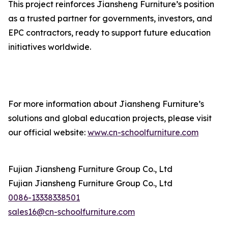
This project reinforces Jiansheng Furniture’s position
as a trusted partner for governments, investors, and
EPC contractors, ready to support future education
initiatives worldwide.
For more information about Jiansheng Furniture’s
solutions and global education projects, please visit
our official website:
www.cn-schoolfurniture.com
Fujian Jiansheng Furniture Group Co., Ltd
Fujian Jiansheng Furniture Group Co., Ltd
0086-13338338501
sales16@cn-schoolfurniture.com