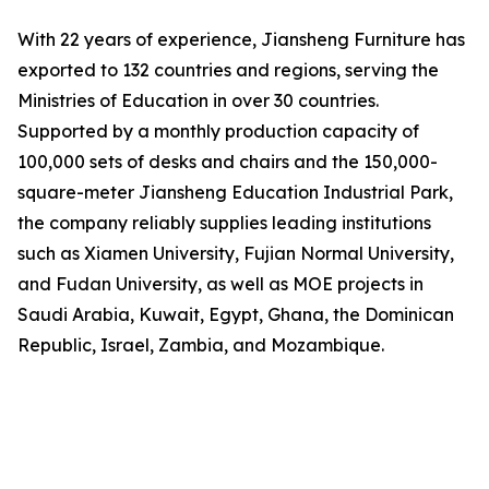
With 22 years of experience, Jiansheng Furniture has
exported to 132 countries and regions, serving the
Ministries of Education in over 30 countries.
Supported by a monthly production capacity of
100,000 sets of desks and chairs and the 150,000-
square-meter Jiansheng Education Industrial Park,
the company reliably supplies leading institutions
such as Xiamen University, Fujian Normal University,
and Fudan University, as well as MOE projects in
Saudi Arabia, Kuwait, Egypt, Ghana, the Dominican
Republic, Israel, Zambia, and Mozambique.