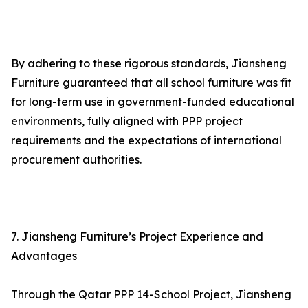
By adhering to these rigorous standards, Jiansheng
Furniture guaranteed that all school furniture was fit
for long-term use in government-funded educational
environments, fully aligned with PPP project
requirements and the expectations of international
procurement authorities.
7. Jiansheng Furniture’s Project Experience and
Advantages
Through the Qatar PPP 14-School Project, Jiansheng