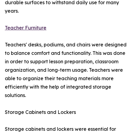
durable surfaces to withstand daily use for many
years.
Teacher Furniture
Teachers' desks, podiums, and chairs were designed
to balance comfort and functionality. This was done
in order to support lesson preparation, classroom
organization, and long-term usage. Teachers were
able to organize their teaching materials more
efficiently with the help of integrated storage
solutions.
Storage Cabinets and Lockers
Storage cabinets and lockers were essential for