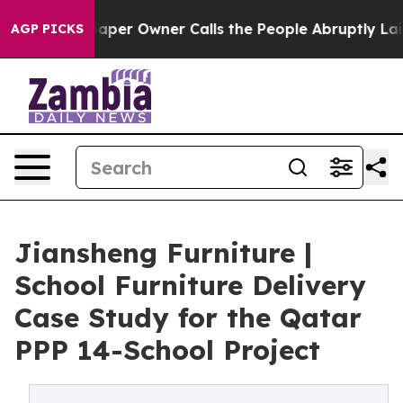
er Owner Calls the People Abruptly Laid off “Simply
AGP PICKS
Jiansheng Furniture |
School Furniture Delivery
Case Study for the Qatar
PPP 14-School Project