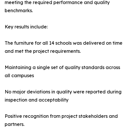
meeting the required performance and quality
benchmarks.
Key results include:
The furniture for all 14 schools was delivered on time
and met the project requirements.
Maintaining a single set of quality standards across
all campuses
No major deviations in quality were reported during
inspection and acceptability
Positive recognition from project stakeholders and
partners.