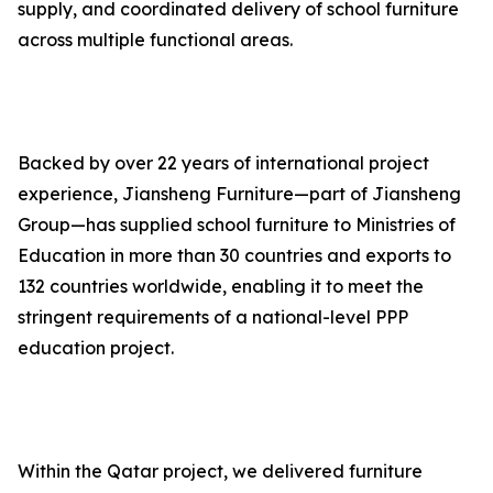
supply, and coordinated delivery of school furniture
across multiple functional areas.
Backed by over 22 years of international project
experience, Jiansheng Furniture—part of Jiansheng
Group—has supplied school furniture to Ministries of
Education in more than 30 countries and exports to
132 countries worldwide, enabling it to meet the
stringent requirements of a national-level PPP
education project.
Within the Qatar project, we delivered furniture