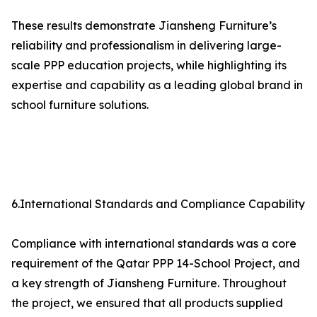
These results demonstrate Jiansheng Furniture’s
reliability and professionalism in delivering large-
scale PPP education projects, while highlighting its
expertise and capability as a leading global brand in
school furniture solutions.
6.International Standards and Compliance Capability
Compliance with international standards was a core
requirement of the Qatar PPP 14-School Project, and
a key strength of Jiansheng Furniture. Throughout
the project, we ensured that all products supplied