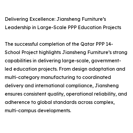
Delivering Excellence: Jiansheng Furniture’s
Leadership in Large-Scale PPP Education Projects
The successful completion of the Qatar PPP 14-
School Project highlights Jiansheng Furniture’s strong
capabilities in delivering large-scale, government-
led education projects. From design adaptation and
multi-category manufacturing to coordinated
delivery and international compliance, Jiansheng
ensures consistent quality, operational reliability, and
adherence to global standards across complex,
multi-campus developments.