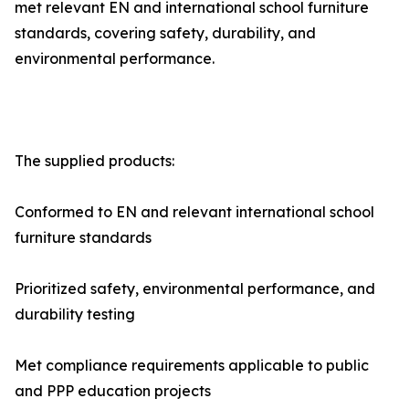
met relevant EN and international school furniture
standards, covering safety, durability, and
environmental performance.
The supplied products:
Conformed to EN and relevant international school
furniture standards
Prioritized safety, environmental performance, and
durability testing
Met compliance requirements applicable to public
and PPP education projects