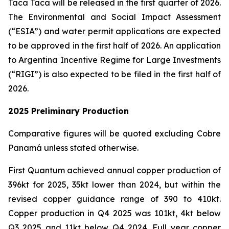
Taca Taca will be released in the first quarter of 2026.
The Environmental and Social Impact Assessment
(“ESIA”) and water permit applications are expected
to be approved in the first half of 2026. An application
to Argentina Incentive Regime for Large Investments
(“RIGI”) is also expected to be filed in the first half of
2026.
2025 Preliminary Production
Comparative figures will be quoted excluding Cobre
Panamá unless stated otherwise.
First Quantum achieved annual copper production of
396kt for 2025, 35kt lower than 2024, but within the
revised copper guidance range of 390 to 410kt.
Copper production in Q4 2025 was 101kt, 4kt below
Q3 2025 and 11kt below Q4 2024. Full year copper