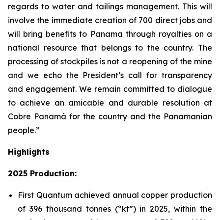
regards to water and tailings management. This will
involve the immediate creation of 700 direct jobs and
will bring benefits to Panama through royalties on a
national resource that belongs to the country. The
processing of stockpiles is not a reopening of the mine
and we echo the President’s call for transparency
and engagement. We remain committed to dialogue
to achieve an amicable and durable resolution at
Cobre Panamá for the country and the Panamanian
people.”
Highlights
2025 Production:
First Quantum achieved annual copper production
of 396 thousand tonnes (“kt”) in 2025, within the