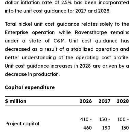
dollar inflation rate of 2.5% has been incorporated
into the unit cost guidance for 2027 and 2028.
Total nickel unit cost guidance relates solely to the
Enterprise operation while Ravensthorpe remains
under a state of C&M. Unit cost guidance has
decreased as a result of a stabilized operation and
better understanding of the operating cost profile.
Unit cost guidance increases in 2028 are driven by a
decrease in production.
Capital expenditure
$ million
2026
2027
2028
410 -
150 -
100 -
Project capital
460
180
130