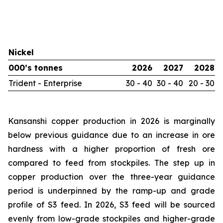
Nickel
000’s tonnes
2026
2027
2028
Trident - Enterprise
30 - 40
30 - 40
20 - 30
Kansanshi copper production in 2026 is marginally
below previous guidance due to an increase in ore
hardness with a higher proportion of fresh ore
compared to feed from stockpiles. The step up in
copper production over the three-year guidance
period is underpinned by the ramp-up and grade
profile of S3 feed. In 2026, S3 feed will be sourced
evenly from low-grade stockpiles and higher-grade