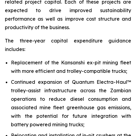
related project capital. Each of these projects are
expected to drive improved sustainability
performance as well as improve cost structure and
productivity of the business.
The three-year capital expenditure guidance
includes:
Replacement of the Kansanshi ex-pit mining fleet
with more efficient and trolley-compatible trucks;
Continued expansion of Quantum Electra-Haul™
trolley-assist infrastructure across the Zambian
operations to reduce diesel consumption and
associated mine fleet greenhouse gas emissions,
with the potential for future integration with
battery powered mining trucks;
Relocation and installation of in-pit crushers at the