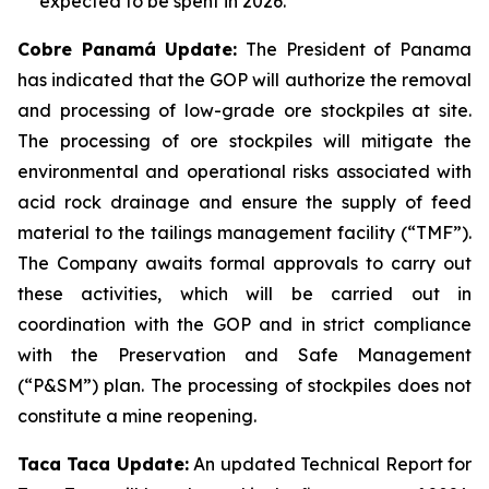
expected to be spent in 2026.
Cobre Panamá Update:
The President of Panama
has indicated that the GOP will authorize the removal
and processing of low-grade ore stockpiles at site.
The processing of ore stockpiles will mitigate the
environmental and operational risks associated with
acid rock drainage and ensure the supply of feed
material to the tailings management facility (“TMF”).
The Company awaits formal approvals to carry out
these activities, which will be carried out in
coordination with the GOP and in strict compliance
with the Preservation and Safe Management
(“P&SM”) plan. The processing of stockpiles does not
constitute a mine reopening.
Taca Taca Update:
An updated Technical Report for