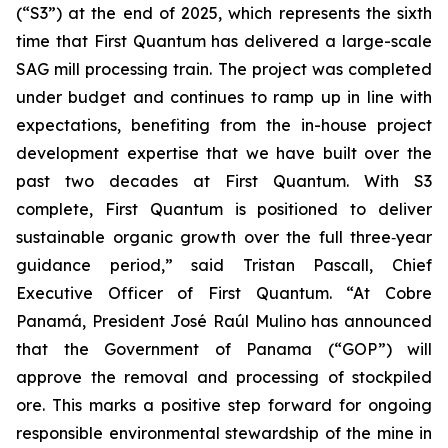
(“S3”) at the end of 2025, which represents the sixth
time that First Quantum has delivered a large-scale
SAG mill processing train. The project was completed
under budget and continues to ramp up in line with
expectations, benefiting from the in-house project
development expertise that we have built over the
past two decades at First Quantum. With S3
complete, First Quantum is positioned to deliver
sustainable organic growth over the full three‑year
guidance period,” said Tristan Pascall, Chief
Executive Officer of First Quantum. “At Cobre
Panamá, President José Raúl Mulino has announced
that the Government of Panama (“GOP”) will
approve the removal and processing of stockpiled
ore. This marks a positive step forward for ongoing
responsible environmental stewardship of the mine in