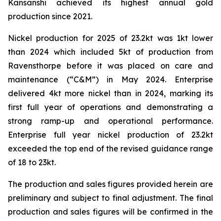
Kansanshi achieved its highest annual gold
production since 2021.
Nickel production for 2025 of 23.2kt was 1kt lower
than 2024 which included 5kt of production from
Ravensthorpe before it was placed on care and
maintenance (“C&M”) in May 2024. Enterprise
delivered 4kt more nickel than in 2024, marking its
first full year of operations and demonstrating a
strong ramp-up and operational performance.
Enterprise full year nickel production of 23.2kt
exceeded the top end of the revised guidance range
of 18 to 23kt.
The production and sales figures provided herein are
preliminary and subject to final adjustment. The final
production and sales figures will be confirmed in the