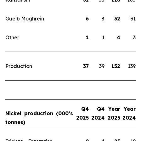
Guelb Moghrein
6
8
32
31
Other
1
1
4
3
Production
37
39
152
139
Q4
Q4
Year
Year
Nickel production (000’s
2025
2024
2025
2024
tonnes)