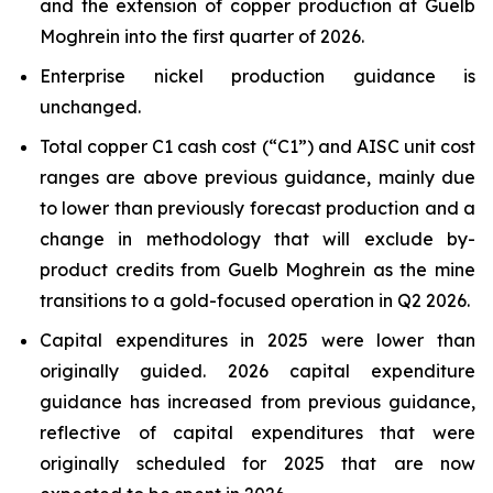
and the extension of copper production at Guelb
Moghrein into the first quarter of 2026.
Enterprise nickel production guidance is
unchanged.
Total copper C1 cash cost (“C1”) and AISC unit cost
ranges are above previous guidance, mainly due
to lower than previously forecast production and a
change in methodology that will exclude by-
product credits from Guelb Moghrein as the mine
transitions to a gold-focused operation in Q2 2026.
Capital expenditures in 2025 were lower than
originally guided. 2026 capital expenditure
guidance has increased from previous guidance,
reflective of capital expenditures that were
originally scheduled for 2025 that are now