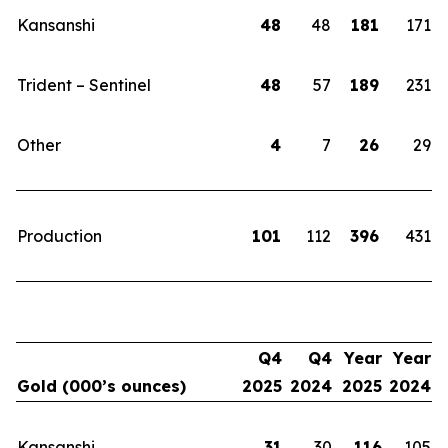
Kansanshi
48
48
181
171
Trident – Sentinel
48
57
189
231
Other
4
7
26
29
Production
101
112
396
431
Q4
Q4
Year
Year
Gold (000’s ounces)
2025
2024
2025
2024
Kansanshi
31
30
116
105