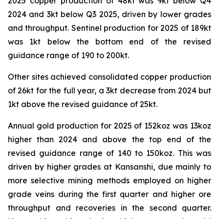
2025 copper production of 48kt was 9kt below Q4
2024 and 3kt below Q3 2025, driven by lower grades
and throughput. Sentinel production for 2025 of 189kt
was 1kt below the bottom end of the revised
guidance range of 190 to 200kt.
Other sites achieved consolidated copper production
of 26kt for the full year, a 3kt decrease from 2024 but
1kt above the revised guidance of 25kt.
Annual gold production for 2025 of 152koz was 13koz
higher than 2024 and above the top end of the
revised guidance range of 140 to 150koz. This was
driven by higher grades at Kansanshi, due mainly to
more selective mining methods employed on higher
grade veins during the first quarter and higher ore
throughput and recoveries in the second quarter.