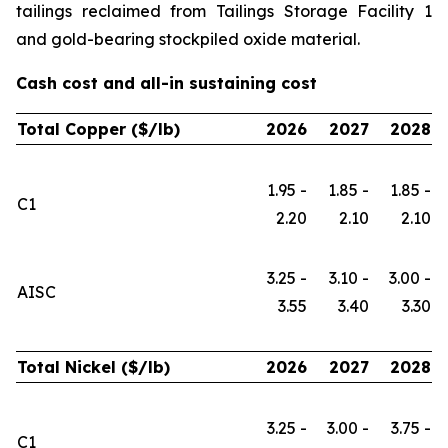
tailings reclaimed from Tailings Storage Facility 1
and gold-bearing stockpiled oxide material.
Cash cost and all-in sustaining cost
Total Copper ($/lb)
2026
2027
2028
1.95 -
1.85 -
1.85 -
C1
2.20
2.10
2.10
3.25 -
3.10 -
3.00 -
AISC
3.55
3.40
3.30
Total Nickel ($/lb)
2026
2027
2028
3.25 -
3.00 -
3.75 -
C1