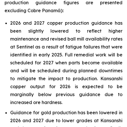
production guidance figures are presented
excluding Cobre Panamá)
:
2026 and 2027 copper production guidance has
been slightly lowered to reflect higher
maintenance and revised ball mill availability rates
at Sentinel as a result of fatigue failures that were
identified in early 2025. Full remedial work will be
scheduled for 2027 when parts become available
and will be scheduled during planned downtimes
to mitigate the impact to production. Kansanshi
copper output for 2026 is expected to be
marginally below previous guidance due to
increased ore hardness.
Guidance for gold production has been lowered in
2026 and 2027 due to lower grades at Kansanshi