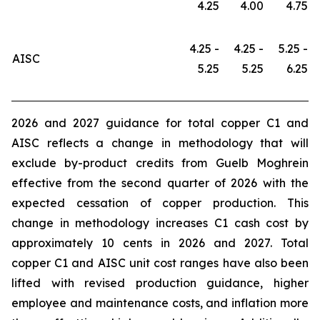
4.25
4.00
4.75
4.25 -
4.25 -
5.25 -
AISC
5.25
5.25
6.25
2026 and 2027 guidance for total copper C1 and
AISC reflects a change in methodology that will
exclude by-product credits from Guelb Moghrein
effective from the second quarter of 2026 with the
expected cessation of copper production. This
change in methodology increases C1 cash cost by
approximately 10 cents in 2026 and 2027. Total
copper C1 and AISC unit cost ranges have also been
lifted with revised production guidance, higher
employee and maintenance costs, and inflation more