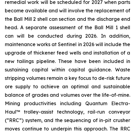
remedial work will be scheduled for 2027 when parts
become available and will involve the replacement of
the Ball Mill 2 shell can section and the discharge end
head. A separate assessment of the Ball Mill 1 shell
can will be conducted during 2026. In addition,
maintenance works at Sentinel in 2026 will include the
upgrade of thickener feed wells and installation of a
new tailings pipeline. These have been included in
sustaining capital within capital guidance. Waste
stripping volumes remain a key focus to de-risk future
ore supply to achieve an optimal and sustainable
balance of grades and volumes over the life-of-mine.
Mining productivities including Quantum Electra-
Haul™ trolley-assist technology, rail-run conveyor
(“RRC”) system, and the sequencing of in-pit crusher
moves continue to underpin this approach. The RRC