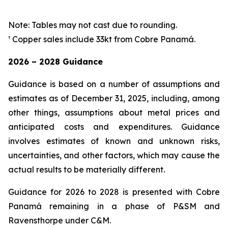
Note: Tables may not cast due to rounding.
¹ Copper sales include 33kt from Cobre Panamá.
2026 – 2028 Guidance
Guidance is based on a number of assumptions and
estimates as of December 31, 2025, including, among
other things, assumptions about metal prices and
anticipated costs and expenditures. Guidance
involves estimates of known and unknown risks,
uncertainties, and other factors, which may cause the
actual results to be materially different.
Guidance for 2026 to 2028 is presented with Cobre
Panamá remaining in a phase of P&SM and
Ravensthorpe under C&M.