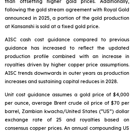
than offsetting higher gold prices. Additionally,
following the gold stream agreement with Royal Gold
announced in 2025, a portion of the gold production
at Kansanshi is sold at a fixed gold price.
AISC cash cost guidance compared to previous
guidance has increased to reflect the updated
production profile combined with an increase in
royalties driven by higher copper price assumptions.
AISC trends downwards in outer years as production
increases and sustaining capital reduces in 2028.
Unit cost guidance assumes a gold price of $4,000
per ounce, average Brent crude oil price of $70 per
barrel, Zambian kwacha/United States (“US”) dollar
exchange rate of 25 and royalties based on
consensus copper prices. An annual compounding US