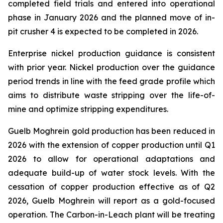
completed field trials and entered into operational
phase in January 2026 and the planned move of in-
pit crusher 4 is expected to be completed in 2026.
Enterprise nickel production guidance is consistent
with prior year. Nickel production over the guidance
period trends in line with the feed grade profile which
aims to distribute waste stripping over the life-of-
mine and optimize stripping expenditures.
Guelb Moghrein gold production has been reduced in
2026 with the extension of copper production until Q1
2026 to allow for operational adaptations and
adequate build-up of water stock levels. With the
cessation of copper production effective as of Q2
2026, Guelb Moghrein will report as a gold-focused
operation. The Carbon-in-Leach plant will be treating