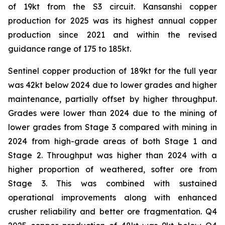
of 19kt from the S3 circuit. Kansanshi copper
production for 2025 was its highest annual copper
production since 2021 and within the revised
guidance range of 175 to 185kt.
Sentinel copper production of 189kt for the full year
was 42kt below 2024 due to lower grades and higher
maintenance, partially offset by higher throughput.
Grades were lower than 2024 due to the mining of
lower grades from Stage 3 compared with mining in
2024 from high-grade areas of both Stage 1 and
Stage 2. Throughput was higher than 2024 with a
higher proportion of weathered, softer ore from
Stage 3. This was combined with sustained
operational improvements along with enhanced
crusher reliability and better ore fragmentation. Q4