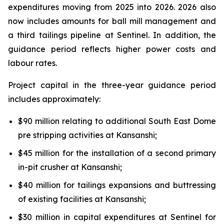
expenditures moving from 2025 into 2026. 2026 also
now includes amounts for ball mill management and
a third tailings pipeline at Sentinel. In addition, the
guidance period reflects higher power costs and
labour rates.
Project capital in the three-year guidance period
includes approximately:
$90 million relating to additional South East Dome
pre stripping activities at Kansanshi;
$45 million for the installation of a second primary
in-pit crusher at Kansanshi;
$40 million for tailings expansions and buttressing
of existing facilities at Kansanshi;
$30 million in capital expenditures at Sentinel for