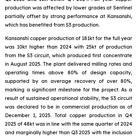
production was affected by lower grades at Sentinel
partially offset by strong performance at Kansanshi,
which has benefited from S3 production.
Kansanshi copper production of 181kt for the full year
was 10kt higher than 2024 with 25kt of production
from the S3 circuit, which produced first concentrate
in August 2025. The plant delivered milling rates and
operating times above 80% of design capacity,
supported by an average recovery of over 80%,
marking a significant milestone for the project. As a
result of sustained operational stability, the S3 circuit
was declared to be in commercial production as of
December 1, 2025. Total copper production in Q4
2025 of 48kt was in line with the same quarter of 2024
and marginally higher than Q3 2025 with the inclusion