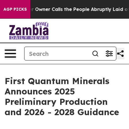
wner Calls the People Abruptly Laid off “Simply a M
AGP PICKS
First Quantum Minerals
Announces 2025
Preliminary Production
and 2026 - 2028 Guidance