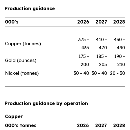
Production guidance
000’s
2026
2027
2028
375 -
410 -
430 -
Copper (tonnes)
435
470
490
175 -
185 -
190 -
Gold (ounces)
200
205
210
Nickel (tonnes)
30 - 40
30 - 40
20 - 30
Production guidance by operation
Copper
000’s tonnes
2026
2027
2028