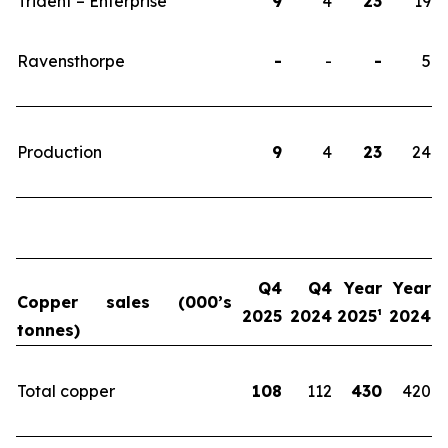
Trident – Enterprise
9
4
23
19
Ravensthorpe
-
-
-
5
Production
9
4
23
24
Q4
Q4
Year
Year
Copper sales (000’s
2025
2024
2025
¹
2024
tonnes)
Total copper
108
112
430
420