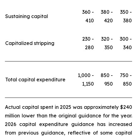
360 -
380 -
350 -
Sustaining capital
410
420
380
230 -
320 -
300 -
Capitalized stripping
280
350
340
1,000 -
850 -
750 -
Total capital expenditure
1,150
950
850
Actual capital spent in 2025 was approximately $240
million lower than the original guidance for the year.
2026 capital expenditure guidance has increased
from previous guidance, reflective of some capital