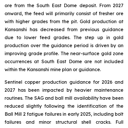
ore from the South East Dome deposit. From 2027
onward, the feed will primarily consist of fresher ore
with higher grades from the pit. Gold production at
Kansanshi has decreased from previous guidance
due to lower feed grades. The step up in gold
production over the guidance period is driven by an
improving grade profile. The near-surface gold zone
occurrences at South East Dome are not included
within the Kansanshi mine plan or guidance.
Sentinel copper production guidance for 2026 and
2027 has been impacted by heavier maintenance
routines. The SAG and ball mill availability have been
reduced slightly following the identification of the
Ball Mill 2 fatigue failures in early 2025, including bolt
failures and minor structural shell cracks. Full