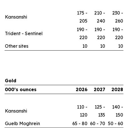
175 -
210 -
230 -
Kansanshi
205
240
260
190 -
190 -
190 -
Trident - Sentinel
220
220
220
Other sites
10
10
10
Gold
000’s ounces
2026
2027
2028
110 -
125 -
140 -
Kansanshi
120
135
150
Guelb Moghrein
65 - 80
60 - 70
50 - 60