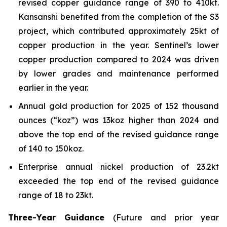
revised copper guidance range of 390 to 410kt.
Kansanshi benefited from the completion of the S3
project, which contributed approximately 25kt of
copper production in the year. Sentinel’s lower
copper production compared to 2024 was driven
by lower grades and maintenance performed
earlier in the year.
Annual gold production for 2025 of 152 thousand
ounces (“koz”) was 13koz higher than 2024 and
above the top end of the revised guidance range
of 140 to 150koz.
Enterprise annual nickel production of 23.2kt
exceeded the top end of the revised guidance
range of 18 to 23kt.
Three-Year Guidance
(Future and prior year