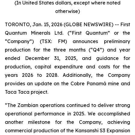
(In United States dollars, except where noted
otherwise)
TORONTO, Jan. 15, 2026 (GLOBE NEWSWIRE) -- First
Quantum Minerals Ltd. (“First Quantum” or the
“Company”) (TSX: FM) announces preliminary
production for the three months (“Q4”) and year
ended December 31, 2025, and guidance for
production, capital expenditure and costs for the
years 2026 to 2028. Additionally, the Company
provides an update on the Cobre Panamá mine and
Taca Taca project.
“The Zambian operations continued to deliver strong
operational performance in 2025. We accomplished
another milestone for the Company, achieving
commercial production of the Kansanshi S3 Expansion