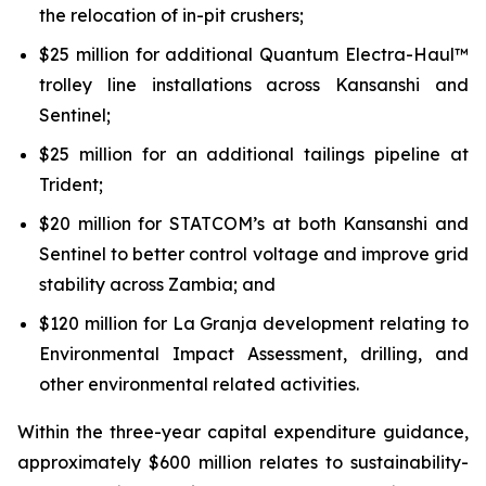
the relocation of in-pit crushers;
$25 million for additional Quantum Electra-Haul™
trolley line installations across Kansanshi and
Sentinel;
$25 million for an additional tailings pipeline at
Trident;
$20 million for STATCOM’s at both Kansanshi and
Sentinel to better control voltage and improve grid
stability across Zambia; and
$120 million for La Granja development relating to
Environmental Impact Assessment, drilling, and
other environmental related activities.
Within the three-year capital expenditure guidance,
approximately $600 million relates to sustainability-