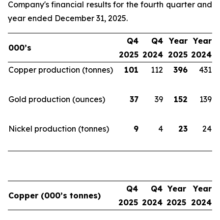
Company's financial results for the fourth quarter and
year ended December 31, 2025.
Q4
Q4
Year
Year
000’s
2025
2024
2025
2024
Copper production (tonnes)
101
112
396
431
Gold production (ounces)
37
39
152
139
Nickel production (tonnes)
9
4
23
24
Q4
Q4
Year
Year
Copper (000’s tonnes)
2025
2024
2025
2024