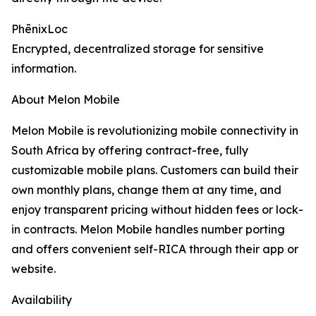
PhēnixLoc
Encrypted, decentralized storage for sensitive
information.
About Melon Mobile
Melon Mobile is revolutionizing mobile connectivity in
South Africa by offering contract-free, fully
customizable mobile plans. Customers can build their
own monthly plans, change them at any time, and
enjoy transparent pricing without hidden fees or lock-
in contracts. Melon Mobile handles number porting
and offers convenient self-RICA through their app or
website.
Availability