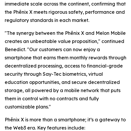
immediate scale across the continent, confirming that
the Phēnix X meets rigorous safety, performance and
regulatory standards in each market.
"The synergy between the Phēnix X and Melon Mobile
creates an unbeatable value proposition," continued
Benedict. "Our customers can now enjoy a
smartphone that earns them monthly rewards through
decentralized processing, access to financial-grade
security through Say-Tec biometrics, virtual
education opportunities, and secure decentralized
storage, all powered by a mobile network that puts
them in control with no contracts and fully
customizable plans."
Phēnix X is more than a smartphone; it’s a gateway to
the Web3 era. Key features include: