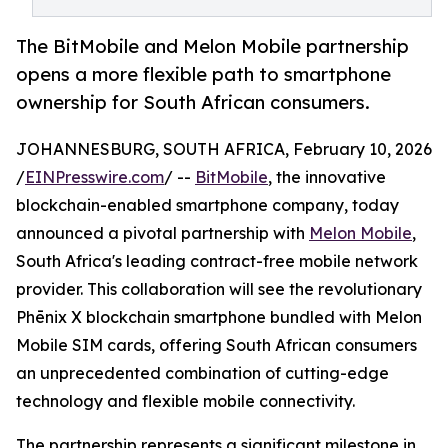
The BitMobile and Melon Mobile partnership
opens a more flexible path to smartphone
ownership for South African consumers.
JOHANNESBURG, SOUTH AFRICA, February 10, 2026
/
EINPresswire.com
/ --
BitMobile
, the innovative
blockchain-enabled smartphone company, today
announced a pivotal partnership with
Melon Mobile
,
South Africa's leading contract-free mobile network
provider. This collaboration will see the revolutionary
Phēnix X blockchain smartphone bundled with Melon
Mobile SIM cards, offering South African consumers
an unprecedented combination of cutting-edge
technology and flexible mobile connectivity.
The partnership represents a significant milestone in