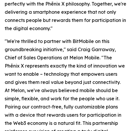
perfectly with the Phēnix X philosophy. Together, we're
delivering a smartphone experience that not only
connects people but rewards them for participation in
the digital economy."
"We're thrilled to partner with BitMobile on this
groundbreaking initiative," said Craig Garraway,
Chief of Sales Operations at Melon Mobile. "The
Phēnix X represents exactly the kind of innovation we
want to enable – technology that empowers users
and gives them real value beyond just connectivity.
At Melon, we've always believed mobile should be
simple, flexible, and work for the people who use it.
Pairing our contract-free, fully customizable plans
with a device that rewards users for participation in
the Web3 economy is a natural fit. This partnership