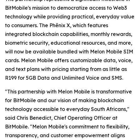
BitMobile's mission to democratize access to Web3
technology while providing practical, everyday value
to consumers. The Phēnix X, which features
integrated blockchain capabilities, monthly rewards,
biometric security, educational resources, and more,
will now be available bundled with Melon Mobile SIM
cards. Melon Mobile offers customizable data, voice,
and text plans with pricing starting from as little as
R199 for 5GB Data and Unlimited Voice and SMS.
"This partnership with Melon Mobile is transformative
for BitMobile and our vision of making blockchain
technology accessible to everyday South Africans,"
said Chris Benedict, Chief Operating Officer at
BitMobile. "Melon Mobile's commitment to flexibility,
transparency, and customer empowerment aligns