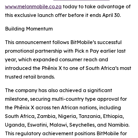
www.melonmobile.co.za
today to take advantage of
this exclusive launch offer before it ends April 30.
Building Momentum
This announcement follows BitMobile’s successful
promotional partnership with Pick n Pay earlier last
year, which expanded consumer reach and
introduced the Phēnix X to one of South Africa’s most
trusted retail brands.
The company has also achieved a significant
milestone, securing multi-country type approval for
the Phēnix X across ten African nations, including
South Africa, Zambia, Nigeria, Tanzania, Ethiopia,
Uganda, Eswatini, Malawi, Seychelles, and Namibia.
This regulatory achievement positions BitMobile for