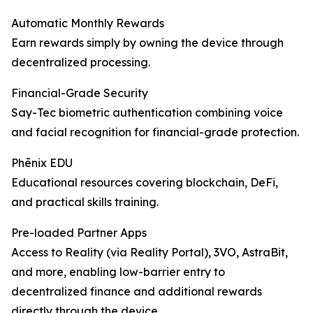
Automatic Monthly Rewards
Earn rewards simply by owning the device through
decentralized processing.
Financial-Grade Security
Say-Tec biometric authentication combining voice
and facial recognition for financial-grade protection.
Phēnix EDU
Educational resources covering blockchain, DeFi,
and practical skills training.
Pre-loaded Partner Apps
Access to Reality (via Reality Portal), 3VO, AstraBit,
and more, enabling low-barrier entry to
decentralized finance and additional rewards
directly through the device.