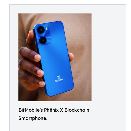
BitMobile's Phēnix X Blockchain
Smartphone.