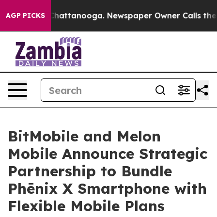
os in Chattanooga. Newspaper Owner Calls the People
AGP PICKS
BitMobile and Melon
Mobile Announce Strategic
Partnership to Bundle
Phēnix X Smartphone with
Flexible Mobile Plans