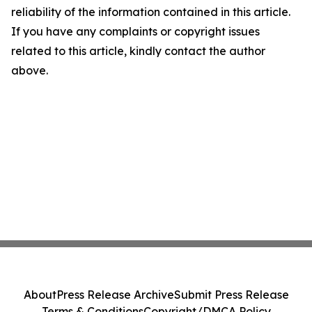
reliability of the information contained in this article.
If you have any complaints or copyright issues
related to this article, kindly contact the author
above.
About
Press Release Archive
Submit Press Release
Terms & Conditions
Copyright/DMCA Policy