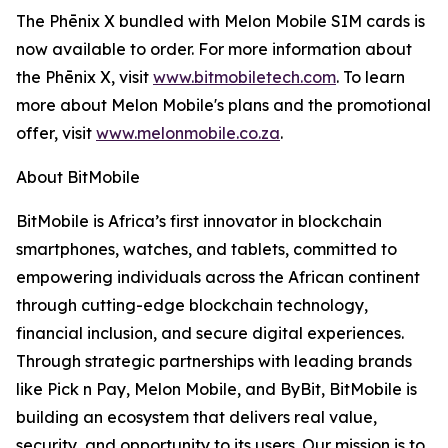
The Phēnix X bundled with Melon Mobile SIM cards is
now available to order. For more information about
the Phēnix X, visit
www.bitmobiletech.com
. To learn
more about Melon Mobile's plans and the promotional
offer, visit
www.melonmobile.co.za
.
About BitMobile
BitMobile is Africa’s first innovator in blockchain
smartphones, watches, and tablets, committed to
empowering individuals across the African continent
through cutting-edge blockchain technology,
financial inclusion, and secure digital experiences.
Through strategic partnerships with leading brands
like Pick n Pay, Melon Mobile, and ByBit, BitMobile is
building an ecosystem that delivers real value,
security, and opportunity to its users. Our mission is to