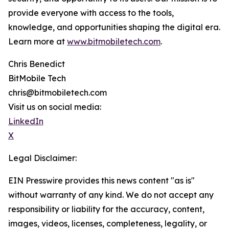
provide everyone with access to the tools,
knowledge, and opportunities shaping the digital era.
Learn more at
www.bitmobiletech.com
.
Chris Benedict
BitMobile Tech
chris@bitmobiletech.com
Visit us on social media:
LinkedIn
X
Legal Disclaimer:
EIN Presswire provides this news content "as is"
without warranty of any kind. We do not accept any
responsibility or liability for the accuracy, content,
images, videos, licenses, completeness, legality, or