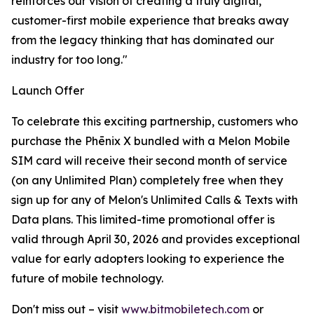
reinforces our vision of creating a truly digital,
customer-first mobile experience that breaks away
from the legacy thinking that has dominated our
industry for too long."
Launch Offer
To celebrate this exciting partnership, customers who
purchase the Phēnix X bundled with a Melon Mobile
SIM card will receive their second month of service
(on any Unlimited Plan) completely free when they
sign up for any of Melon's Unlimited Calls & Texts with
Data plans. This limited-time promotional offer is
valid through April 30, 2026 and provides exceptional
value for early adopters looking to experience the
future of mobile technology.
Don't miss out – visit
www.bitmobiletech.com
or