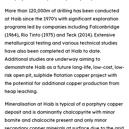
More than 120,000m of drilling has been conducted
at Haib since the 1970’s with significant exploration
programs led by companies including Falconbridge
(1964), Rio Tinto (1975) and Teck (2014). Extensive
metallurgical testing and various technical studies
have also been completed at Haib to date.
Additional studies are underway aiming to
demonstrate Haib as a future long-life, low-cost, low-
risk open pit, sulphide flotation copper project with
the potential for additional copper production from
heap leaching.
Mineralisation at Haib is typical of a porphyry copper
deposit and is dominantly chalcopyrite with minor
bornite and chalcocite present and only minor
secondary copper minerals at surface due to the arid