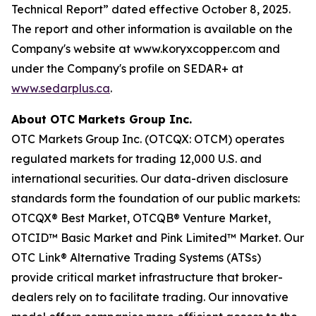
Technical Report” dated effective October 8, 2025.
The report and other information is available on the
Company's website at www.koryxcopper.com and
under the Company's profile on SEDAR+ at
www.sedarplus.ca
.
About OTC Markets Group Inc.
OTC Markets Group Inc. (OTCQX: OTCM) operates
regulated markets for trading 12,000 U.S. and
international securities. Our data-driven disclosure
standards form the foundation of our public markets:
OTCQX® Best Market, OTCQB® Venture Market,
OTCID™ Basic Market and Pink Limited™ Market. Our
OTC Link® Alternative Trading Systems (ATSs)
provide critical market infrastructure that broker-
dealers rely on to facilitate trading. Our innovative