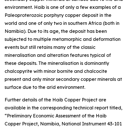
environment. Haib is one of only a few examples of a
Paleoproterozoic porphyry copper deposit in the
world and one of only two in southern Africa (both in
Namibia). Due to its age, the deposit has been
subjected to multiple metamorphic and deformation
events but still retains many of the classic
mineralisation and alteration features typical of
these deposits. The mineralisation is dominantly
chalcopyrite with minor bornite and chalcocite
present and only minor secondary copper minerals at
surface due to the arid environment.
Further details of the Haib Copper Project are
available in the corresponding technical report titled,
“Preliminary Economic Assessment of the Haib
Copper Project, Namibia, National Instrument 43-101