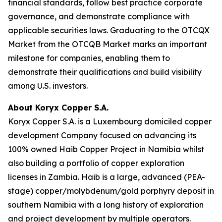
financial standards, follow best practice corporate
governance, and demonstrate compliance with
applicable securities laws. Graduating to the OTCQX
Market from the OTCQB Market marks an important
milestone for companies, enabling them to
demonstrate their qualifications and build visibility
among U.S. investors.
About Koryx Copper S.A.
Koryx Copper S.A. is a Luxembourg domiciled copper
development Company focused on advancing its
100% owned Haib Copper Project in Namibia whilst
also building a portfolio of copper exploration
licenses in Zambia. Haib is a large, advanced (PEA-
stage) copper/molybdenum/gold porphyry deposit in
southern Namibia with a long history of exploration
and project development by multiple operators.