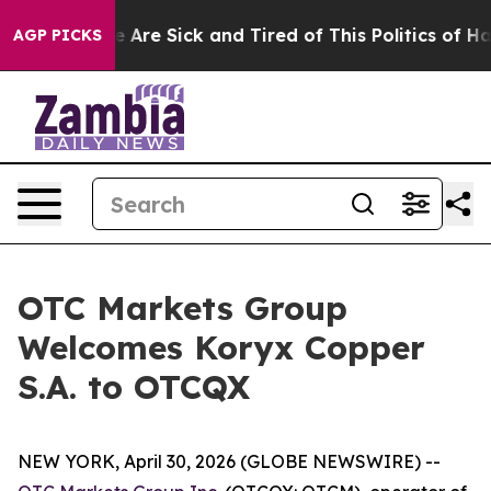
: “People Are Sick and Tired of This Politics of Hatre
AGP PICKS
OTC Markets Group
Welcomes Koryx Copper
S.A. to OTCQX
NEW YORK, April 30, 2026 (GLOBE NEWSWIRE) --