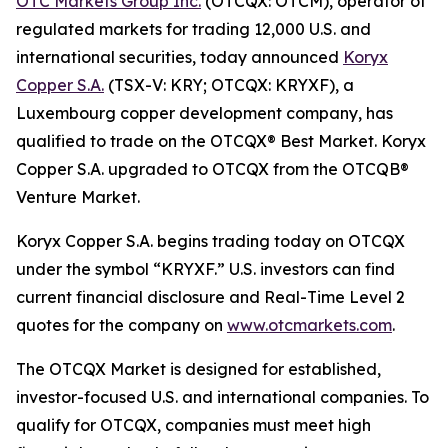
OTC Markets Group Inc.
(OTCQX: OTCM), operator of
regulated markets for trading 12,000 U.S. and
international securities, today announced
Koryx
Copper S.A.
(TSX-V: KRY; OTCQX: KRYXF), a
Luxembourg copper development company, has
qualified to trade on the OTCQX® Best Market. Koryx
Copper S.A. upgraded to OTCQX from the OTCQB®
Venture Market.
Koryx Copper S.A. begins trading today on OTCQX
under the symbol “KRYXF.” U.S. investors can find
current financial disclosure and Real-Time Level 2
quotes for the company on
www.otcmarkets.com
.
The OTCQX Market is designed for established,
investor-focused U.S. and international companies. To
qualify for OTCQX, companies must meet high