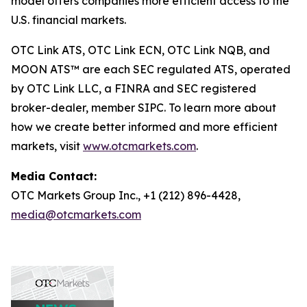
model offers companies more efficient access to the
U.S. financial markets.
OTC Link ATS, OTC Link ECN, OTC Link NQB, and
MOON ATS™ are each SEC regulated ATS, operated
by OTC Link LLC, a FINRA and SEC registered
broker-dealer, member SIPC. To learn more about
how we create better informed and more efficient
markets, visit
www.otcmarkets.com
.
Media Contact:
OTC Markets Group Inc., +1 (212) 896-4428,
media@otcmarkets.com