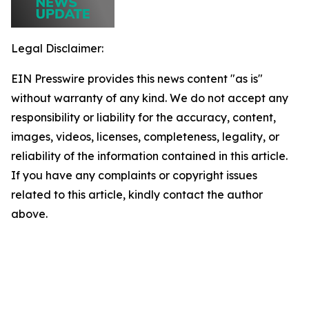
Legal Disclaimer:
EIN Presswire provides this news content "as is"
without warranty of any kind. We do not accept any
responsibility or liability for the accuracy, content,
images, videos, licenses, completeness, legality, or
reliability of the information contained in this article.
If you have any complaints or copyright issues
related to this article, kindly contact the author
above.