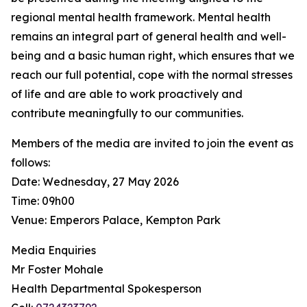
regional mental health framework. Mental health
remains an integral part of general health and well-
being and a basic human right, which ensures that we
reach our full potential, cope with the normal stresses
of life and are able to work proactively and
contribute meaningfully to our communities.
Members of the media are invited to join the event as
follows:
Date: Wednesday, 27 May 2026
Time: 09h00
Venue: Emperors Palace, Kempton Park
Media Enquiries
Mr Foster Mohale
Health Departmental Spokesperson