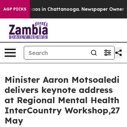
Collapse
Chaos in Chattanooga. Newspaper Owner Calls
AGP PICKS
Minister Aaron Motsoaledi
delivers keynote address
at Regional Mental Health
InterCountry Workshop,27
May