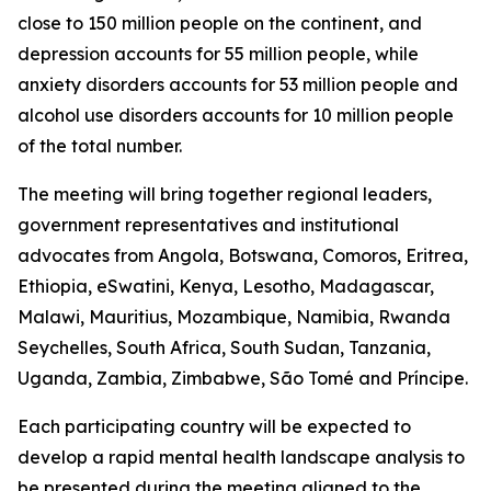
close to 150 million people on the continent, and
depression accounts for 55 million people, while
anxiety disorders accounts for 53 million people and
alcohol use disorders accounts for 10 million people
of the total number.
The meeting will bring together regional leaders,
government representatives and institutional
advocates from Angola, Botswana, Comoros, Eritrea,
Ethiopia, eSwatini, Kenya, Lesotho, Madagascar,
Malawi, Mauritius, Mozambique, Namibia, Rwanda
Seychelles, South Africa, South Sudan, Tanzania,
Uganda, Zambia, Zimbabwe, São Tomé and Príncipe.
Each participating country will be expected to
develop a rapid mental health landscape analysis to
be presented during the meeting aligned to the