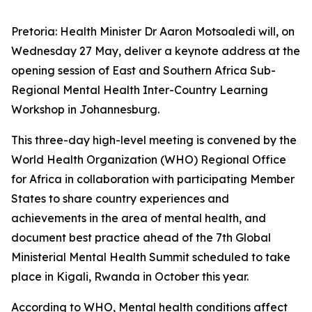
Pretoria: Health Minister Dr Aaron Motsoaledi will, on
Wednesday 27 May, deliver a keynote address at the
opening session of East and Southern Africa Sub-
Regional Mental Health Inter-Country Learning
Workshop in Johannesburg.
This three-day high-level meeting is convened by the
World Health Organization (WHO) Regional Office
for Africa in collaboration with participating Member
States to share country experiences and
achievements in the area of mental health, and
document best practice ahead of the 7th Global
Ministerial Mental Health Summit scheduled to take
place in Kigali, Rwanda in October this year.
According to WHO, Mental health conditions affect