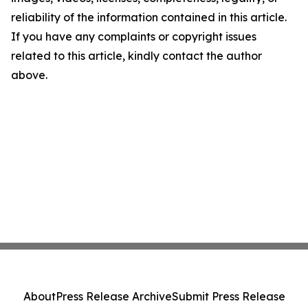
reliability of the information contained in this article.
If you have any complaints or copyright issues
related to this article, kindly contact the author
above.
About
Press Release Archive
Submit Press Release