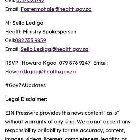
Cell:
0724323792
Email:
Foster.mohale@health.gov.za
Mr Sello Lediga
Health Ministry Spokesperson
Cell:
082 353 9859
Email:
Sello.Lediga@health.gov.za
RSVP : Howard Kgoa 079 876 9247 Email:
Howard.kgoa@health.gov.za
#GovZAUpdates
Legal Disclaimer:
EIN Presswire provides this news content "as is"
without warranty of any kind. We do not accept any
responsibility or liability for the accuracy, content,
images, videos, licenses, completeness, legality, or