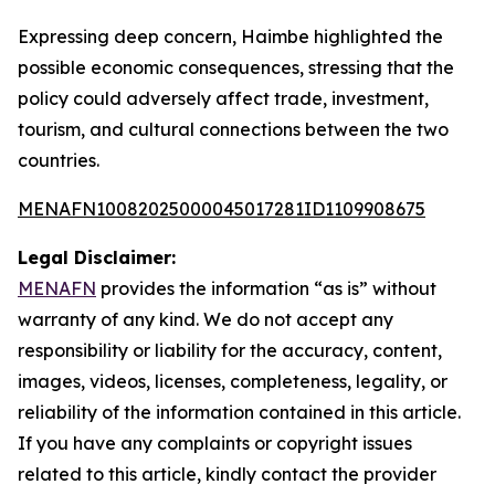
Expressing deep concern, Haimbe highlighted the
possible economic consequences, stressing that the
policy could adversely affect trade, investment,
tourism, and cultural connections between the two
countries.
MENAFN10082025000045017281ID1109908675
Legal Disclaimer:
MENAFN
provides the information “as is” without
warranty of any kind. We do not accept any
responsibility or liability for the accuracy, content,
images, videos, licenses, completeness, legality, or
reliability of the information contained in this article.
If you have any complaints or copyright issues
related to this article, kindly contact the provider