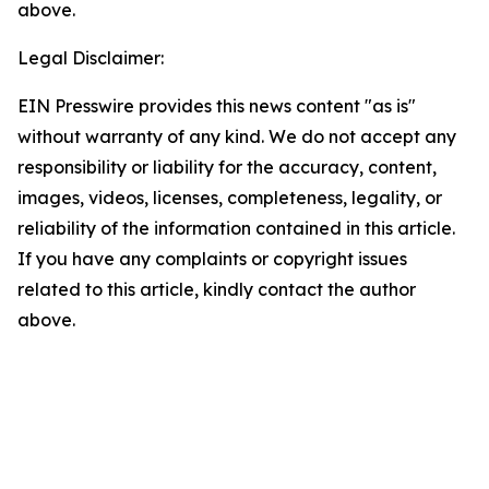
above.
Legal Disclaimer:
EIN Presswire provides this news content "as is"
without warranty of any kind. We do not accept any
responsibility or liability for the accuracy, content,
images, videos, licenses, completeness, legality, or
reliability of the information contained in this article.
If you have any complaints or copyright issues
related to this article, kindly contact the author
above.