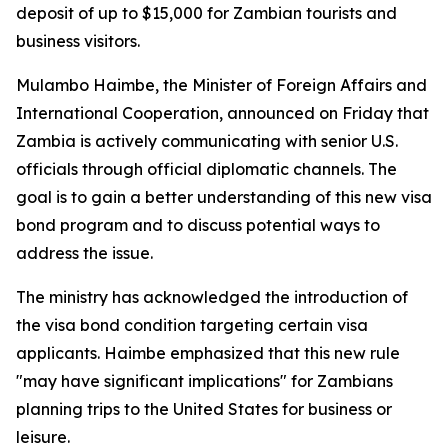
deposit of up to $15,000 for Zambian tourists and
business visitors.
Mulambo Haimbe, the Minister of Foreign Affairs and
International Cooperation, announced on Friday that
Zambia is actively communicating with senior U.S.
officials through official diplomatic channels. The
goal is to gain a better understanding of this new visa
bond program and to discuss potential ways to
address the issue.
The ministry has acknowledged the introduction of
the visa bond condition targeting certain visa
applicants. Haimbe emphasized that this new rule
"may have significant implications" for Zambians
planning trips to the United States for business or
leisure.