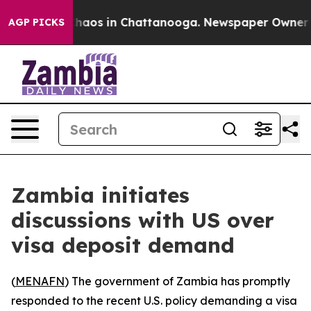
 Collapse
Chaos in Chattanooga. Newspaper Owner Call
AGP PICKS
Zambia initiates
discussions with US over
visa deposit demand
(
MENAFN
) The government of Zambia has promptly
responded to the recent U.S. policy demanding a visa