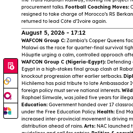
procurement talks.
Football Coaching Moves:
C
resigned to take charge of Morocco’s RS Berka
returned to lead Côte d’Ivoire again.
August 5, 2026 - 17:12
WAFCON Group C:
Zambia’s Copper Queens face
Malawi as the race for quarter-final survival ti
Häuptle urging a calm, controlled approach after
WAFCON Group C (Nigeria-Egypt):
Defending 
Egypt in a high-stakes final group clash at Raba
knockout progression after earlier setbacks.
Dip
Hichilema has paid tribute to late Ambassador 
foreign policy must serve national interests.
Wild
Raphael Simwale, was jailed five years for illega
Education:
Government handed over 17 classroo
under the Free Education Policy.
Health:
End Mal
increased inter-provincial movement is driving 
distribution ahead of rains.
Arts:
NAC launched 