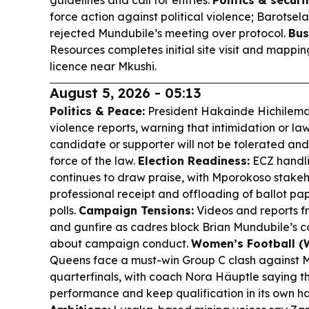
guidelines and call for entries.
Politics & securit
force action against political violence; Barotsel
rejected Mundubile’s meeting over protocol.
Bus
Resources completes initial site visit and mapp
licence near Mkushi.
August 5, 2026 - 05:13
Politics & Peace:
President Hakainde Hichilema
violence reports, warning that intimidation or la
candidate or supporter will not be tolerated and 
force of the law.
Election Readiness:
ECZ handlin
continues to draw praise, with Mporokoso stak
professional receipt and offloading of ballot pa
polls.
Campaign Tensions:
Videos and reports f
and gunfire as cadres block Brian Mundubile’s co
about campaign conduct.
Women’s Football (
Queens face a must-win Group C clash against M
quarterfinals, with coach Nora Häuptle saying th
performance and keep qualification in its own h