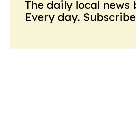
The daily local news 
Every day. Subscribe