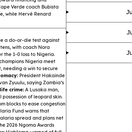
ape Verde coach Bubista
Ju
ne, while Hervé Renard
Ju
 a do-or-die test against
ghtens, with coach Nora
Ju
 the 1-0 loss to Nigeria.
champions Nigeria meet
t, needing a win to secure
lomacy:
President Hakainde
Ivan Zyuulu, saying Zambia’s
life crime:
A Lusaka man,
l possession of leopard skin.
m blocks to ease congestion
aria Fund warns that
malaria spread and plans net
the 2026 Ngoma Awards