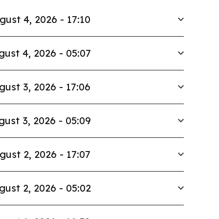
gust 4, 2026 - 17:10
gust 4, 2026 - 05:07
gust 3, 2026 - 17:06
gust 3, 2026 - 05:09
gust 2, 2026 - 17:07
gust 2, 2026 - 05:02