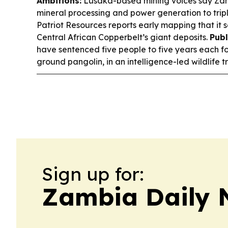
Ambitions:
Lusaka-based mining voices say Zam
mineral processing and power generation to trip
Patriot Resources reports early mapping that it 
Central African Copperbelt’s giant deposits.
Publ
have sentenced five people to five years each for
ground pangolin, in an intelligence-led wildlife 
Sign up for:
Zambia Daily 