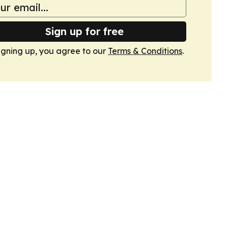
Sign up for free
igning up, you agree to our
Terms & Conditions
.