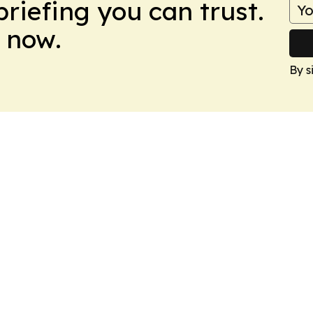
briefing you can trust.
 now.
By s