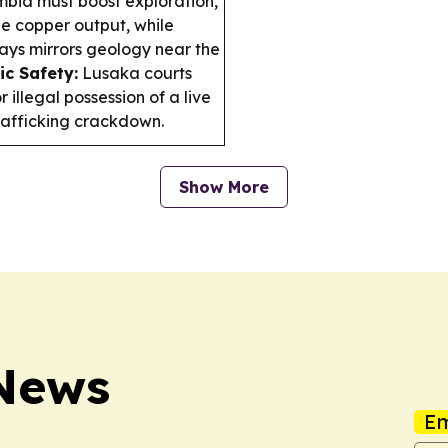
bia must boost exploration,
le copper output, while
says mirrors geology near the
ic Safety:
Lusaka courts
 illegal possession of a live
trafficking crackdown.
Show More
News
Em