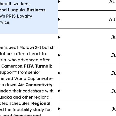
Au
health workers,
 and Luapula.
Business
’s PRIS Loyalty
Au
vice.
Ju
s beat Malawi 2-1 but still
Nations after a head-to-
Ju
eria, who advanced after
th Cameroon.
FIFA Turmoil:
 support” from senior
Ju
 shelved World Cup private-
tep down.
Air Connectivity
Ju
nded their codeshare with
Lusaka and other regional
nated schedules.
Regional
Ju
the feasibility study for
toward financing and