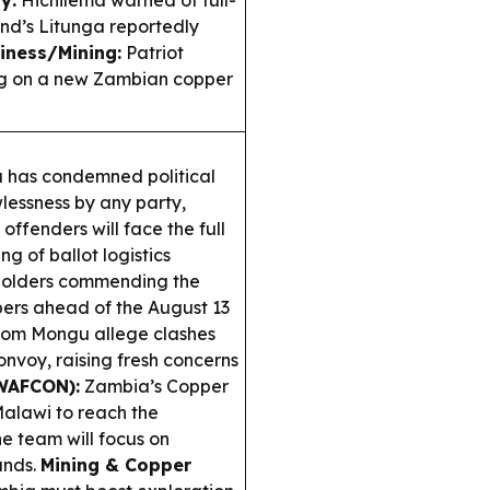
y:
Hichilema warned of full-
and’s Litunga reportedly
iness/Mining:
Patriot
ing on a new Zambian copper
 has condemned political
wlessness by any party,
offenders will face the full
g of ballot logistics
eholders commending the
pers ahead of the August 13
rom Mongu allege clashes
nvoy, raising fresh concerns
WAFCON):
Zambia’s Copper
alawi to reach the
e team will focus on
ands.
Mining & Copper