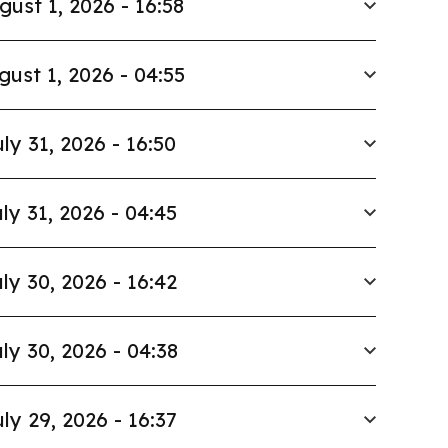
gust 1, 2026 - 16:58
gust 1, 2026 - 04:55
ly 31, 2026 - 16:50
ly 31, 2026 - 04:45
ly 30, 2026 - 16:42
ly 30, 2026 - 04:38
ly 29, 2026 - 16:37