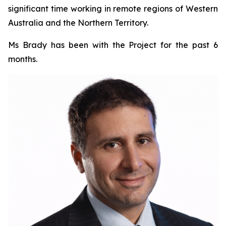
significant time working in remote regions of Western
Australia and the Northern Territory.
Ms Brady has been with the Project for the past 6
months.