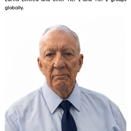
globally.