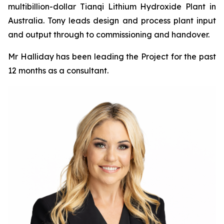
multibillion-dollar Tianqi Lithium Hydroxide Plant in
Australia. Tony leads design and process plant input
and output through to commissioning and handover.
Mr Halliday has been leading the Project for the past
12 months as a consultant.