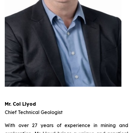
Mr. Col Llyod
Chief Technical Geologist
With over 27 years of experience in mining and