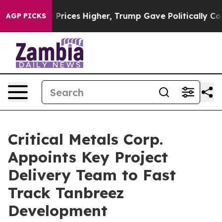
r, Trump Gave Politically Connected oil Companies — n
AGP PICKS
Critical Metals Corp.
Appoints Key Project
Delivery Team to Fast
Track Tanbreez
Development