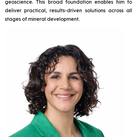
geoscience. This broad foundation enables him to
deliver practical, results-driven solutions across all
stages of mineral development.