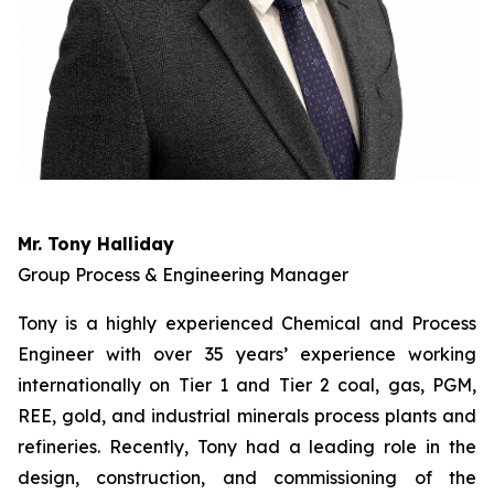
Mr. Tony Halliday
Group Process & Engineering Manager
Tony is a highly experienced Chemical and Process
Engineer with over 35 years’ experience working
internationally on Tier 1 and Tier 2 coal, gas, PGM,
REE, gold, and industrial minerals process plants and
refineries. Recently, Tony had a leading role in the
design, construction, and commissioning of the