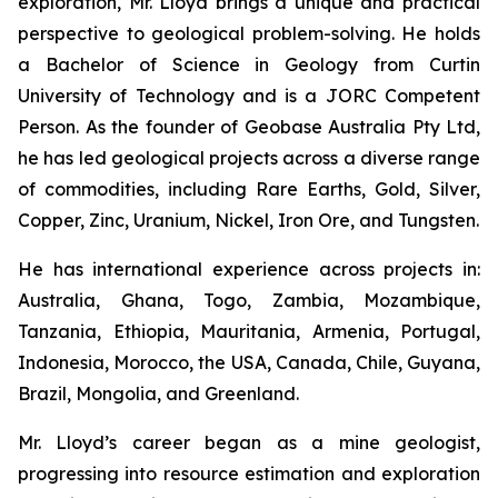
exploration, Mr. Lloyd brings a unique and practical
perspective to geological problem-solving. He holds
a Bachelor of Science in Geology from Curtin
University of Technology and is a JORC Competent
Person. As the founder of Geobase Australia Pty Ltd,
he has led geological projects across a diverse range
of commodities, including Rare Earths, Gold, Silver,
Copper, Zinc, Uranium, Nickel, Iron Ore, and Tungsten.
He has international experience across projects in:
Australia, Ghana, Togo, Zambia, Mozambique,
Tanzania, Ethiopia, Mauritania, Armenia, Portugal,
Indonesia, Morocco, the USA, Canada, Chile, Guyana,
Brazil, Mongolia, and Greenland.
Mr. Lloyd’s career began as a mine geologist,
progressing into resource estimation and exploration