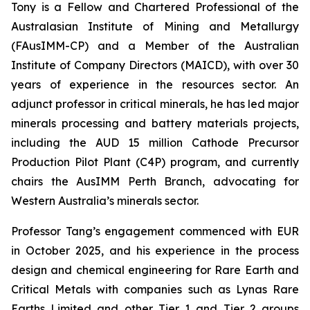
Tony is a Fellow and Chartered Professional of the
Australasian Institute of Mining and Metallurgy
(FAusIMM-CP) and a Member of the Australian
Institute of Company Directors (MAICD), with over 30
years of experience in the resources sector. An
adjunct professor in critical minerals, he has led major
minerals processing and battery materials projects,
including the AUD 15 million Cathode Precursor
Production Pilot Plant (C4P) program, and currently
chairs the AusIMM Perth Branch, advocating for
Western Australia’s minerals sector.
Professor Tang’s engagement commenced with EUR
in October 2025, and his experience in the process
design and chemical engineering for Rare Earth and
Critical Metals with companies such as Lynas Rare
Earths Limited and other Tier 1 and Tier 2 groups