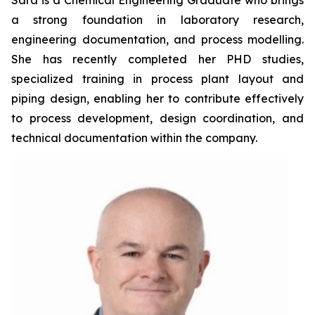
Sara is a Chemical Engineering Graduate who brings
a strong foundation in laboratory research,
engineering documentation, and process modelling.
She has recently completed her PHD studies,
specialized training in process plant layout and
piping design, enabling her to contribute effectively
to process development, design coordination, and
technical documentation within the company.