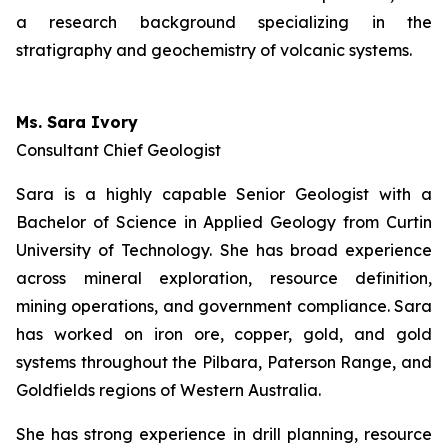
a research background specializing in the
stratigraphy and geochemistry of volcanic systems.
Ms. Sara Ivory
Consultant Chief Geologist
Sara is a highly capable Senior Geologist with a
Bachelor of Science in Applied Geology from Curtin
University of Technology. She has broad experience
across mineral exploration, resource definition,
mining operations, and government compliance. Sara
has worked on iron ore, copper, gold, and gold
systems throughout the Pilbara, Paterson Range, and
Goldfields regions of Western Australia.
She has strong experience in drill planning, resource