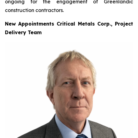
ongoing for the engagement of Greenlandic
construction contractors.
New Appointments Critical Metals Corp., Project
Delivery Team