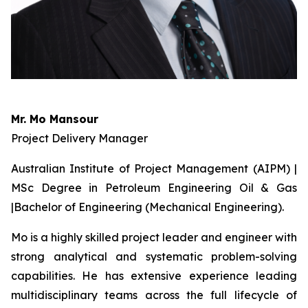
Mr. Mo Mansour
Project Delivery Manager
Australian Institute of Project Management (AIPM) |
MSc Degree in Petroleum Engineering Oil & Gas
|Bachelor of Engineering (Mechanical Engineering).
Mo is a highly skilled project leader and engineer with
strong analytical and systematic problem-solving
capabilities. He has extensive experience leading
multidisciplinary teams across the full lifecycle of