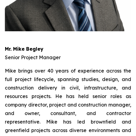
Mr. Mike Begley
Senior Project Manager
Mike brings over 40 years of experience across the
full project lifecycle, spanning studies, design, and
construction delivery in civil, infrastructure, and
resources projects. He has held senior roles as
company director, project and construction manager,
and owner, consultant, and contractor
representative. Mike has led brownfield and
greenfield projects across diverse environments and