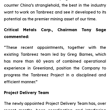
counter China’s stranglehold, the best in the industry
want to work on Tanbreez and see it developed to its
potential as the premier mining asset of our time.
Critical Metals Corp., Chairman Tony Sage
commented:
“These recent appointments, together with the
existing Tanbreez team led by Greg Barnes, which
has more than 60 years of combined operational
experience in Greenland, position the Company to
progress the Tanbreez Project in a disciplined and
efficient manner.”
Project Delivery Team
The newly appointed Project Delivery Team has, over