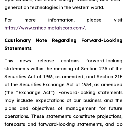
generation technologies in the western world.
For more information, please visit
https://www.criticalmetalscorp.com/
.
Cautionary Note Regarding Forward-Looking
Statements
This news release contains forward-looking
statements within the meaning of Section 27A of the
Securities Act of 1933, as amended, and Section 21E
of the Securities Exchange Act of 1934, as amended
(the “Exchange Act”). Forward-looking statements
may include expectations of our business and the
plans and objectives of management for future
operations. These statements constitute projections,
forecasts and forward-looking statements, and do