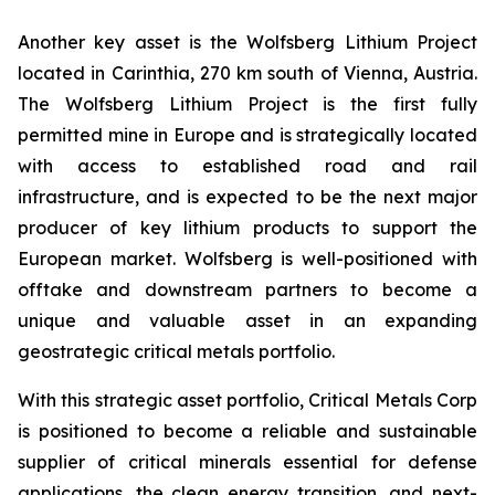
Another key asset is the Wolfsberg Lithium Project
located in Carinthia, 270 km south of Vienna, Austria.
The Wolfsberg Lithium Project is the first fully
permitted mine in Europe and is strategically located
with access to established road and rail
infrastructure, and is expected to be the next major
producer of key lithium products to support the
European market. Wolfsberg is well-positioned with
offtake and downstream partners to become a
unique and valuable asset in an expanding
geostrategic critical metals portfolio.
With this strategic asset portfolio, Critical Metals Corp
is positioned to become a reliable and sustainable
supplier of critical minerals essential for defense
applications, the clean energy transition, and next-