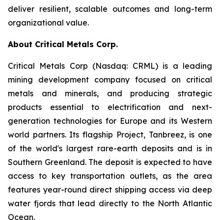
deliver resilient, scalable outcomes and long-term
organizational value.
About Critical Metals Corp.
Critical Metals Corp (Nasdaq: CRML) is a leading
mining development company focused on critical
metals and minerals, and producing strategic
products essential to electrification and next-
generation technologies for Europe and its Western
world partners. Its flagship Project, Tanbreez, is one
of the world's largest rare-earth deposits and is in
Southern Greenland. The deposit is expected to have
access to key transportation outlets, as the area
features year-round direct shipping access via deep
water fjords that lead directly to the North Atlantic
Ocean.