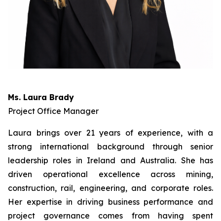
Ms. Laura Brady
Project Office Manager
Laura brings over 21 years of experience, with a
strong international background through senior
leadership roles in Ireland and Australia. She has
driven operational excellence across mining,
construction, rail, engineering, and corporate roles.
Her expertise in driving business performance and
project governance comes from having spent