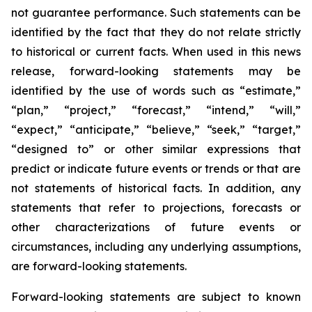
not guarantee performance. Such statements can be
identified by the fact that they do not relate strictly
to historical or current facts. When used in this news
release, forward-looking statements may be
identified by the use of words such as “estimate,”
“plan,” “project,” “forecast,” “intend,” “will,”
“expect,” “anticipate,” “believe,” “seek,” “target,”
“designed to” or other similar expressions that
predict or indicate future events or trends or that are
not statements of historical facts. In addition, any
statements that refer to projections, forecasts or
other characterizations of future events or
circumstances, including any underlying assumptions,
are forward-looking statements.
Forward-looking statements are subject to known