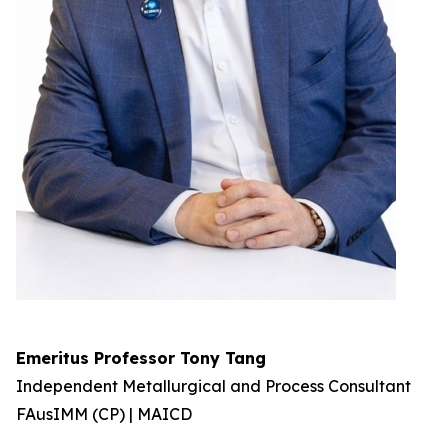
Emeritus Professor Tony Tang
Independent Metallurgical and Process Consultant
FAusIMM (CP) | MAICD