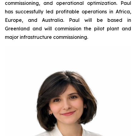
commissioning, and operational optimization. Paul
has successfully led profitable operations in Africa,
Europe, and Australia. Paul will be based in
Greenland and will commission the pilot plant and
major infrastructure commissioning.