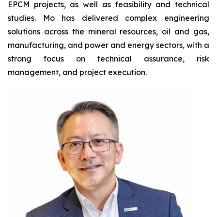
EPCM projects, as well as feasibility and technical
studies. Mo has delivered complex engineering
solutions across the mineral resources, oil and gas,
manufacturing, and power and energy sectors, with a
strong focus on technical assurance, risk
management, and project execution.