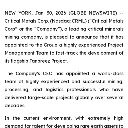
NEW YORK, Jan. 30, 2026 (GLOBE NEWSWIRE) --
Critical Metals Corp. (Nasdaq: CRML) (“Critical Metals
Corp” or the “Company”), a leading critical minerals
mining company, is pleased to announce that it has
appointed to the Group a highly experienced Project
Management Team to fast-track the development of
its flagship Tanbreez Project.
The Company’s CEO has appointed a world-class
team of highly experienced and successful mining,
processing, and logistics professionals who have
delivered large-scale projects globally over several
decades.
In the current environment, with extremely high
demand for talent for developing rare earth assets to