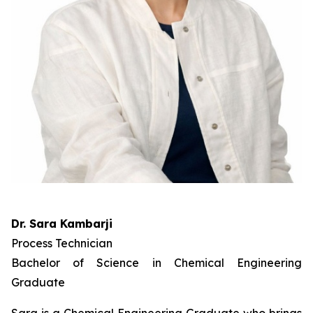
Dr. Sara Kambarji
Process Technician
Bachelor of Science in Chemical Engineering
Graduate