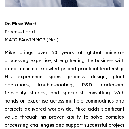
Dr. Mike Wort
Process Lead
MAIG FAusIMMCP (Met)
Mike brings over 50 years of global minerals
processing expertise, strengthening the business with
deep technical knowledge and practical leadership.
His experience spans process design, plant
operations, troubleshooting, R&D leadership,
feasibility studies, and specialist consulting. With
hands-on expertise across multiple commodities and
projects delivered worldwide, Mike adds significant
value through his proven ability to solve complex
processing challenges and support successful project