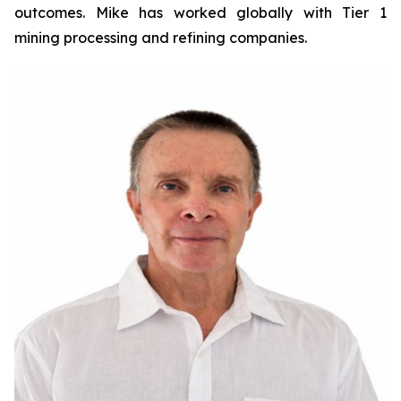
outcomes. Mike has worked globally with Tier 1
mining processing and refining companies.