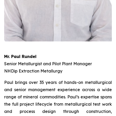
Mr. Paul Rundel
Senior Metallurgist and Pilot Plant Manager
NHDip Extraction Metallurgy
Paul brings over 35 years of hands-on metallurgical
and senior management experience across a wide
range of mineral commodities. Paul’s expertise spans
the full project lifecycle from metallurgical test work
and process design through construction,