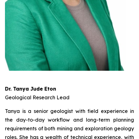
Dr. Tanya Jude Eton
Geological Research Lead
Tanya is a senior geologist with field experience in
the day-to-day workflow and long-term planning
requirements of both mining and exploration geology
roles. She has a wealth of technical experience, with