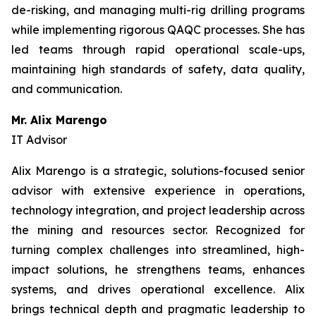
de-risking, and managing multi-rig drilling programs
while implementing rigorous QAQC processes. She has
led teams through rapid operational scale-ups,
maintaining high standards of safety, data quality,
and communication.
Mr. Alix Marengo
IT Advisor
Alix Marengo is a strategic, solutions-focused senior
advisor with extensive experience in operations,
technology integration, and project leadership across
the mining and resources sector. Recognized for
turning complex challenges into streamlined, high-
impact solutions, he strengthens teams, enhances
systems, and drives operational excellence. Alix
brings technical depth and pragmatic leadership to