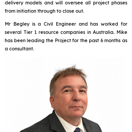
delivery models and will oversee all project phases
from initiation through to close out.
Mr Begley is a Civil Engineer and has worked for
several Tier 1 resource companies in Australia. Mike
has been leading the Project for the past 6 months as
a consultant.