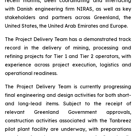
recent months, been coordinating and interfacing
with Danish engineering firm NIRAS, as well as key
stakeholders and partners across Greenland, the
United States, the United Arab Emirates and Europe.
The Project Delivery Team has a demonstrated track
record in the delivery of mining, processing and
refining projects for Tier 1 and Tier 2 operators, with
experience across project execution, logistics and
operational readiness.
The Project Delivery Team is currently progressing
final engineering and design activities for both short-
and long-lead items. Subject to the receipt of
relevant Greenland Government approvals,
construction activities associated with the Tanbreez
pilot plant facility are underway, with preparations