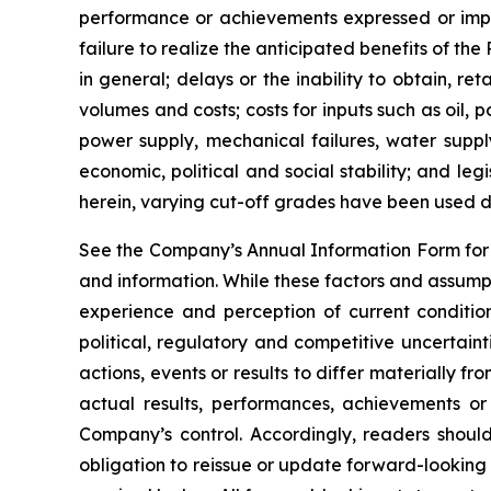
performance or achievements expressed or implie
failure to realize the anticipated benefits of th
in general; delays or the inability to obtain, r
volumes and costs; costs for inputs such as oil,
power supply, mechanical failures, water suppl
economic, political and social stability; and le
herein, varying cut-off grades have been used d
See the Company’s Annual Information Form for a
and information. While these factors and assump
experience and perception of current condition
political, regulatory and competitive uncertai
actions, events or results to differ materially 
actual results, performances, achievements or
Company’s control. Accordingly, readers shou
obligation to reissue or update forward-looking