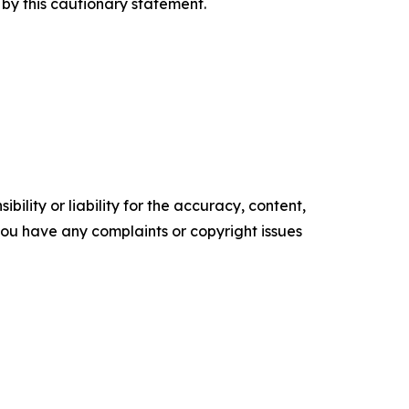
by this cautionary statement.
ility or liability for the accuracy, content,
f you have any complaints or copyright issues