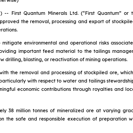
herwise)
- First Quantum Minerals Ltd. (“First Quantum” or 
proved the removal, processing and export of stockpil
rations.
o mitigate environmental and operational risks associate
oviding important feed material to the tailings manageme
 drilling, blasting, or reactivation of mining operations.
h the removal and processing of stockpiled ore, which 
icularly with respect to water and tailings stewardshi
gful economic contributions through royalties and local 
ely 38 million tonnes of mineralized ore at varying gr
on the safe and responsible execution of preparation 