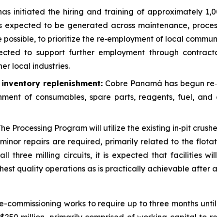
s initiated the hiring and training of approximately 1,
s expected to be generated across maintenance, process
re possible, to prioritize the re‑employment of local co
ected to support further employment through contracto
er local industries.
d inventory replenishment:
Cobre Panamá has begun re‑est
hment of consumables, spare parts, reagents, fuel, and 
he Processing Program will utilize the existing in‑pit crushe
inor repairs are required, primarily related to the flota
l three milling circuits, it is expected that facilities wi
est quality operations as is practically achievable after 
commissioning works to require up to three months unti