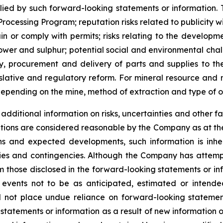
d by such forward-looking statements or information. The
e Processing Program; reputation risks related to publicity 
etain or comply with permits; risks relating to the develop
 power and sulphur; potential social and environmental cha
y, procurement and delivery of parts and supplies to th
gislative and regulatory reform. For mineral resource and
epending on the mine, method of extraction and type of o
dditional information on risks, uncertainties and other fa
tions are considered reasonable by the Company as at the
s and expected developments, such information is inhere
nties and contingencies. Although the Company has attemp
from those disclosed in the forward-looking statements or i
 events not to be as anticipated, estimated or intend
ld not place undue reliance on forward-looking stateme
 statements or information as a result of new information 