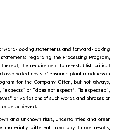
n forward-looking statements and forward-looking
es statements regarding the Processing Program,
ereof; the requirement to re-establish critical
d associated costs of ensuring plant readiness in
rogram for the Company. Often, but not always,
, “expects” or “does not expect”, “is expected”,
ieves” or variations of such words and phrases or
r or be achieved.
own and unknown risks, uncertainties and other
 materially different from any future results,