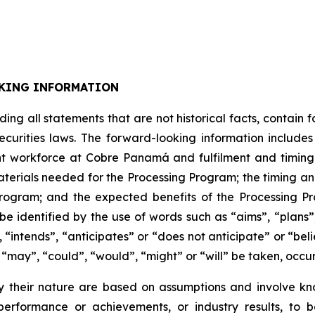
KING INFORMATION
uding all statements that are not historical facts, contai
ecurities laws. The forward-looking information includ
t workforce at Cobre Panamá and fulfilment and timing th
materials needed for the Processing Program; the timing an
 Program; and the expected benefits of the Processing P
e identified by the use of words such as “aims”, “plans”
 “intends”, “anticipates” or “does not anticipate” or “bel
s “may”, “could”, “would”, “might” or “will” be taken, occu
 their nature are based on assumptions and involve kn
erformance or achievements, or industry results, to be