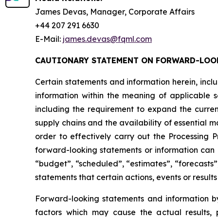
James Devas, Manager, Corporate Affairs
+44 207 291 6630
E-Mail:
james.devas@fqml.com
CAUTIONARY STATEMENT ON FORWARD-LOO
Certain statements and information herein, incl
information within the meaning of applicable s
including the requirement to expand the curren
supply chains and the availability of essential 
order to effectively carry out the Processing
forward-looking statements or information can b
“budget”, “scheduled”, “estimates”, “forecasts”,
statements that certain actions, events or result
Forward-looking statements and information by
factors which may cause the actual results, p