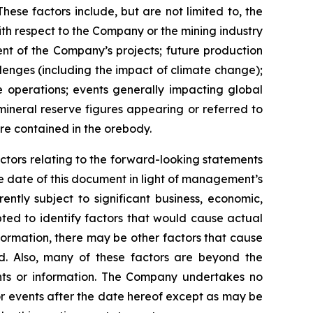
se factors include, but are not limited to, the
with respect to the Company or the mining industry
ment of the Company’s projects; future production
llenges (including the impact of climate change);
e operations; events generally impacting global
 mineral reserve figures appearing or referred to
re contained in the orebody.
ctors relating to the forward-looking statements
 date of this document in light of management’s
ntly subject to significant business, economic,
ted to identify factors that would cause actual
nformation, there may be other factors that cause
ed. Also, many of these factors are beyond the
nts or information. The Company undertakes no
or events after the date hereof except as may be