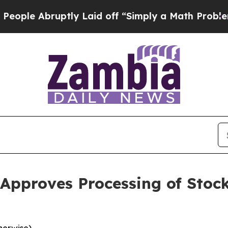
ruptly Laid off “Simply a Math Problem
Dr. Abdu
pproves Processing of Stock