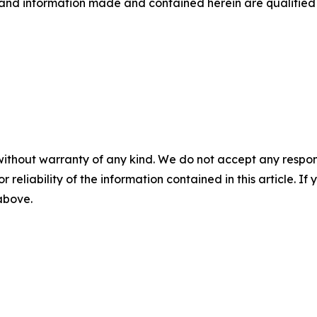
 and information made and contained herein are qualified 
without warranty of any kind. We do not accept any responsib
r reliability of the information contained in this article. I
 above.