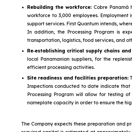
Rebuilding the workforce:
Cobre Panamá ha
workforce to 3,000 employees. Employment i
support services. First Quantum intends, whe
In addition, the Processing Program is exp
transportation, logistics, food services, and oth
Re
‑
establishing critical supply chains an
local Panamanian suppliers, for the replenis
efficient processing activities.
Site readiness and facilities preparation:
T
Inspections conducted to date indicate that m
Processing Program will allow for testing of al
nameplate capacity in order to ensure the high
The Company expects these preparation and pre-