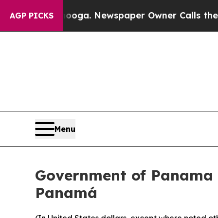
ttanooga. Newspaper Owner Calls the People Ab
AGP PICKS
Menu
Government of Panama A
Panamá