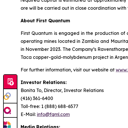
required capital is estimated at approximately $
ore will be carried out in close coordination w
About First Quantum
First Quantum is engaged in the production of 
operating mines located in Zambia and Maurit
in November 2023. The Company’s Ravensthorpe 
Taca copper-gold-molybdenum project in Argenti
For further information, visit our website at
www.
Investor Relations:
Bonita To, Director, Investor Relations
(416) 361-6400
Toll-free: 1 (888) 688-6577
E-Mail:
info@fqml.com
Media Relations: