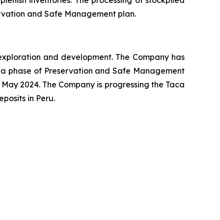
plenish inventories. The processing of stockpiled
eservation and Safe Management plan.
ng exploration and development. The Company has
o a phase of Preservation and Safe Management
 May 2024. The Company is progressing the Taca
osits in Peru.