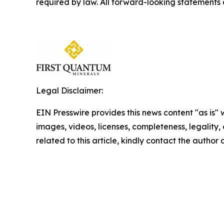
required by law. All forward-looking statements
Legal Disclaimer:
EIN Presswire provides this news content "as is" 
images, videos, licenses, completeness, legality, o
related to this article, kindly contact the author