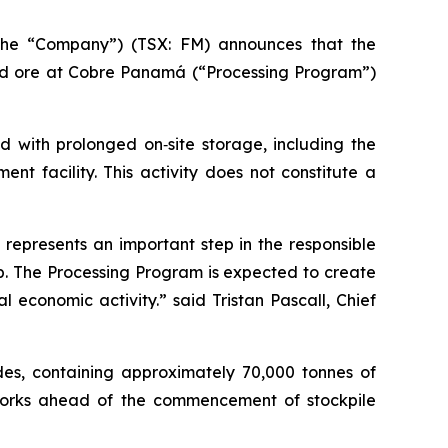
the “Company”) (TSX: FM) announces that the
ed ore at Cobre Panamá (“Processing Program”)
d with prolonged on‑site storage, including the
nt facility. This activity does not constitute a
represents an important step in the responsible
p. The Processing Program is expected to create
economic activity.” said Tristan Pascall, Chief
ades, containing approximately 70,000 tonnes of
works ahead of the commencement of stockpile