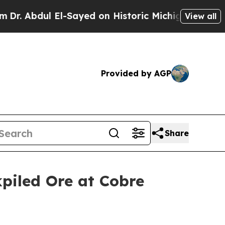
l El-Sayed on Historic Michigan Win: “People Are 
View all
Provided by AGP
Share
piled Ore at Cobre