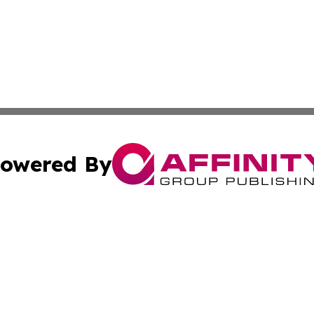
owered By
ubmit Press Release
Terms & Conditions
Copyright/DMCA
s Inc. dba Affinity Group Publishing & Zambia Daily News
Cookie Settings / Your Privacy Choices