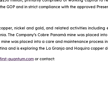
250 million, primarily comprised of working capital to re
ith the GOP and in strict compliance with the approved Pr
copper, nickel and gold, and related activities includi
ania. The Company’s Cobre Panamá mine was placed int
mine was placed into a care and maintenance process in
na and is exploring the La Granja and Haquira copper dep
first-quantum.com
or contact: