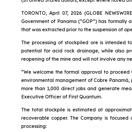
(In United States dollars, except where noted ot
TORONTO, April 07, 2026 (GLOBE NEWSWIRE) -
Government of Panama (“GOP”) has formally ap
that was extracted prior to the suspension of ope
The processing of stockpiled ore is intended t
potential for acid rock drainage, while also pr
reopening of the mine and will not involve any new
“We welcome the formal approval to proceed wit
environmental management of Cobre Panamá, part
more than 1,000 direct jobs and generate meanin
Executive Officer of First Quantum.
The total stockpile is estimated at approximat
recoverable copper. The Company is focused 
processing: