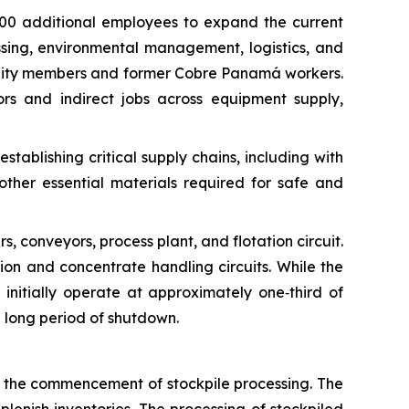
000 additional employees to expand the current
ing, environmental management, logistics, and
mmunity members and former Cobre Panamá workers.
rs and indirect jobs across equipment supply,
ablishing critical supply chains, including with
other essential materials required for safe and
rs, conveyors, process plant, and flotation circuit.
tion and concentrate handling circuits. While the
ll initially operate at approximately one‑third of
a long period of shutdown.
l the commencement of stockpile processing. The