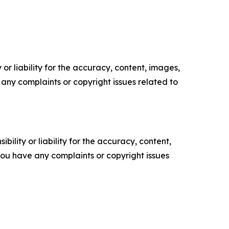
or liability for the accuracy, content, images,
ve any complaints or copyright issues related to
ility or liability for the accuracy, content,
f you have any complaints or copyright issues