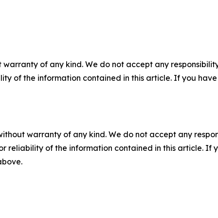
 warranty of any kind. We do not accept any responsibility 
ility of the information contained in this article. If you ha
without warranty of any kind. We do not accept any responsib
r reliability of the information contained in this article. I
 above.