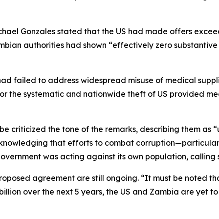
ichael Gonzales stated that the US had made offers exceed
mbian authorities had shown “effectively zero substantive 
ad failed to address widespread misuse of medical supplie
for the systematic and nationwide theft of US provided me
criticized the tone of the remarks, describing them as “
nowledging that efforts to combat corruption—particularl
overnment was acting against its own population, calling 
proposed agreement are still ongoing. “It must be noted t
billion over the next 5 years, the US and Zambia are yet to