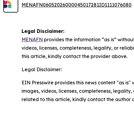
MENAFN06052026000045017281ID1111076080
Legal Disclaimer:
MENAFN
provides the information “as is” without
videos, licenses, completeness, legality, or reliab
this article, kindly contact the provider above.
Legal Disclaimer:
EIN Presswire provides this news content "as is" 
images, videos, licenses, completeness, legality, o
related to this article, kindly contact the author