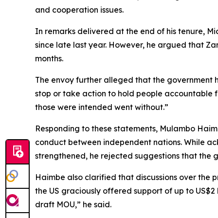
and cooperation issues.
In remarks delivered at the end of his tenure, M
since late last year. However, he argued that Za
months.
The envoy further alleged that the government h
stop or take action to hold people accountable 
those were intended went without.”
Responding to these statements, Mulambo Haimbe 
conduct between independent nations. While ack
strengthened, he rejected suggestions that the g
Haimbe also clarified that discussions over the 
the US graciously offered support of up to US$2 
draft MOU,” he said.