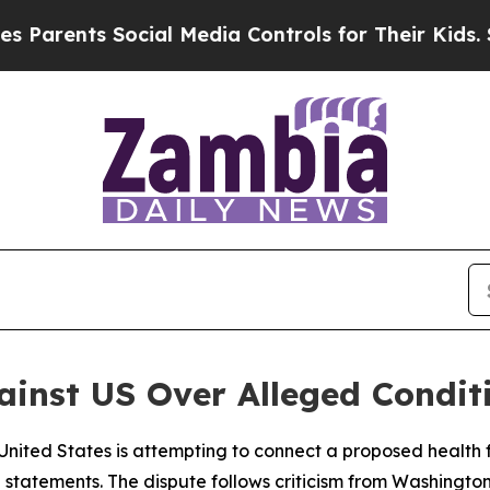
arents Social Media Controls for Their Kids. Shou
nst US Over Alleged Conditi
 United States is attempting to connect a proposed health
al statements. The dispute follows criticism from Washin