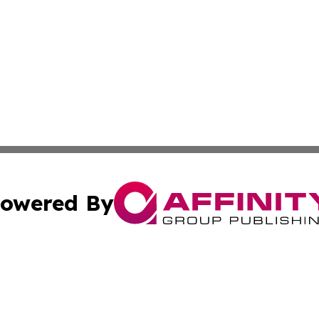
owered By
ubmit Press Release
Terms & Conditions
Copyright/DMCA
s Inc. dba Affinity Group Publishing & Zambia Daily News