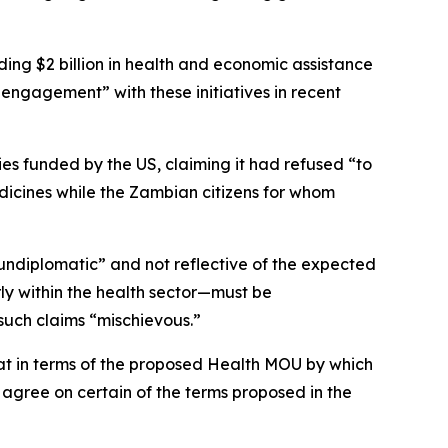
ing $2 billion in health and economic assistance
engagement” with these initiatives in recent
s funded by the US, claiming it had refused “to
dicines while the Zambian citizens for whom
undiplomatic” and not reflective of the expected
y within the health sector—must be
such claims “mischievous.”
hat in terms of the proposed Health MOU by which
 agree on certain of the terms proposed in the