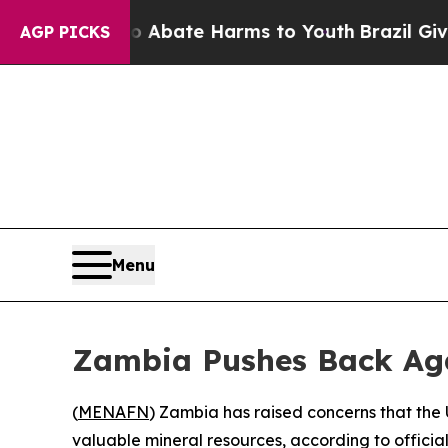
ion Fund to Abate Harms to Youth
Brazil Gives P
AGP PICKS
Menu
Zambia Pushes Back Agai
(
MENAFN
) Zambia has raised concerns that the
valuable mineral resources, according to offici