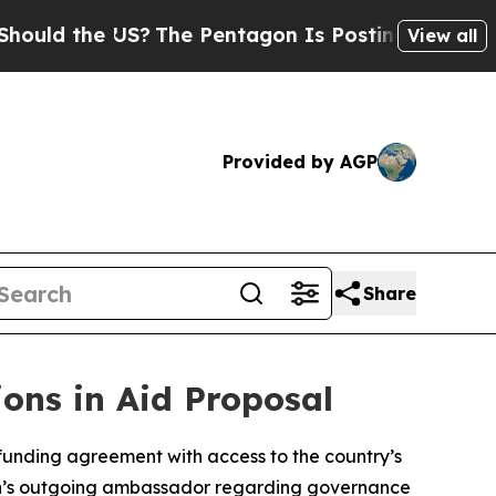
ld the US?
The Pentagon Is Posting Cryptic Bibli
View all
Provided by AGP
Share
ons in Aid Proposal
 funding agreement with access to the country’s
gton’s outgoing ambassador regarding governance