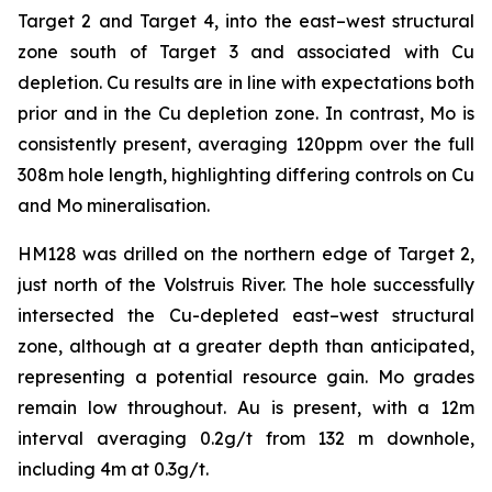
Target 2 and Target 4, into the east–west structural
zone south of Target 3 and associated with Cu
depletion. Cu results are in line with expectations both
prior and in the Cu depletion zone. In contrast, Mo is
consistently present, averaging 120ppm over the full
308m hole length, highlighting differing controls on Cu
and Mo mineralisation.
HM128 was drilled on the northern edge of Target 2,
just north of the Volstruis River. The hole successfully
intersected the Cu-depleted east–west structural
zone, although at a greater depth than anticipated,
representing a potential resource gain. Mo grades
remain low throughout. Au is present, with a 12m
interval averaging 0.2g/t from 132 m downhole,
including 4m at 0.3g/t.