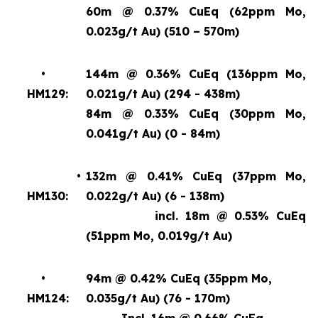
60m @ 0.37% CuEq (62ppm Mo,
0.023g/t Au) (510 – 570m)
•
144m @ 0.36% CuEq (136ppm Mo,
HM129:
0.021g/t Au) (294 - 438m)
84m @ 0.33% CuEq (30ppm Mo,
0.041g/t Au) (0 - 84m)
•
132m @ 0.41% CuEq (37ppm Mo,
HM130:
0.022g/t Au) (6 - 138m)
incl. 18m @ 0.53% CuEq
(51ppm Mo, 0.019g/t Au)
•
94m @ 0.42% CuEq (35ppm Mo,
HM124:
0.035g/t Au) (76 - 170m)