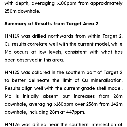
with depth, averaging >100ppm from approximately
250m downhole.
Summary of Results from Target Area 2
HM119 was drilled northwards from within Target 2.
Cu results correlate well with the current model, while
Mo occurs at low levels, consistent with what has
been observed in this area.
HM125 was collared in the southern part of Target 2
to better delineate the limit of Cu mineralisation.
Results align well with the current grade shell model.
Mo is initially absent but increases from 26m
downhole, averaging >160ppm over 236m from 142m
downhole, including 28m at 447ppm.
HM126 was drilled near the southern intersection of