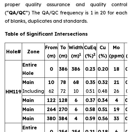
proper quality assurance and quality control
(“
QA/QC
”) The QA/QC frequency is 1 in 20 for each
of blanks, duplicates and standards.
Table of Significant Intersections
From
To
Width
CuEq
Cu
Mo
A
Hole#
Zone
1
2
(m)
(m)
(m)
(%)
(%)
(ppm)
(g
Entire
0
386
386
0.23
0.20
18
0.
Hole
Main
10
78
68
0.35
0.32
21
0.
Including
62
72
10
0.51
0.48
26
0.
HM119
Main
122
128
6
0.37
0.34
4
0.
Main
264
270
6
0.58
0.51
19
0.
Main
380
384
4
0.59
0.56
33
0.
Entire
0
254
254
0.21
0.18
6
0.