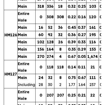
Main
318
336
18
0.32
0.25
103
0.
Entire
0
308
308
0.22
0.16
120
0.
Hole
Main
16
52
36
0.45
0.37
161
0.
Main
60
92
32
0.36
0.27
195
0.
HM126
Main
102
128
26
0.39
0.33
116
0.
Main
156
164
8
0.35
0.29
153
0.
Main
270
274
4
0.67
0.05
1,674
0.
Entire
0
118
118
0.14
0.11
21
0.
Hole
HM127
Main
24
32
8
0.75
0.67
111
0.
Including
28
30
2
1.77
1.64
237
0.
Entire
0
207
207
0.25
0.21
22
0.
Hole