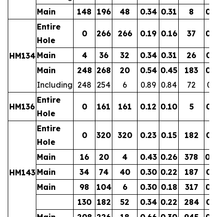
Main
148
196
48
0.34
0.31
8
0.
Entire
0
266
266
0.19
0.16
37
0.
Hole
Main
4
36
32
0.34
0.31
26
0.
HM134
Main
248
268
20
0.54
0.45
183
0.
Including
248
254
6
0.89
0.84
72
0.
Entire
HM136
0
161
161
0.12
0.10
5
0.
Hole
Entire
0
320
320
0.23
0.15
182
0.
Hole
Main
16
20
4
0.43
0.26
378
0.
Main
34
74
40
0.30
0.22
187
0.
HM143
Main
98
104
6
0.30
0.18
317
0.
130
182
52
0.34
0.22
284
0.
Main
208
226
18
0.66
0.30
945
0.