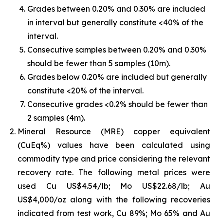
Grades between 0.20% and 0.30% are included
in interval but generally constitute <40% of the
interval.
Consecutive samples between 0.20% and 0.30%
should be fewer than 5 samples (10m).
Grades below 0.20% are included but generally
constitute <20% of the interval.
Consecutive grades <0.2% should be fewer than
2 samples (4m).
Mineral Resource (MRE) copper equivalent
(CuEq%) values have been calculated using
commodity type and price considering the relevant
recovery rate. The following metal prices were
used Cu US$4.54/lb; Mo US$22.68/lb; Au
US$4,000/oz along with the following recoveries
indicated from test work, Cu 89%; Mo 65% and Au