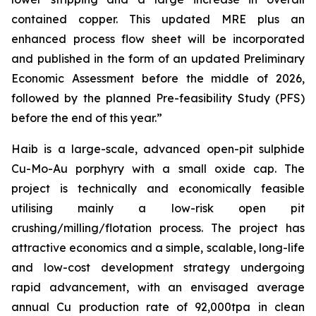
contained copper. This updated MRE plus an
enhanced process flow sheet will be incorporated
and published in the form of an updated Preliminary
Economic Assessment before the middle of 2026,
followed by the planned Pre-feasibility Study (PFS)
before the end of this year.”
Haib is a large-scale, advanced open-pit sulphide
Cu-Mo-Au porphyry with a small oxide cap. The
project is technically and economically feasible
utilising mainly a low-risk open pit
crushing/milling/flotation process. The project has
attractive economics and a simple, scalable, long-life
and low-cost development strategy undergoing
rapid advancement, with an envisaged average
annual Cu production rate of 92,000tpa in clean