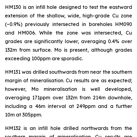
HM130 is an infill hole designed to test the eastward
extension of the shallow, wide, high-grade Cu zone
(~0.9%) previously intersected in boreholes HM090
and HM006. While the zone was intersected, Cu
grades are significantly lower, averaging 0.4% over
132m from surface. Mo is present, although grades
exceeding 100ppm are sporadic.
HM131 was drilled southwards from near the southern
margin of mineralisation. Cu results are as expected;
however, Mo mineralisation is well developed,
averaging 171ppm over 132m from 214m downhole,
including a 46m interval at 249ppm and a further
10m at 305ppm.
HM132 is an infill hole drilled northwards from the
southern margin of mineralisation. Cu results are