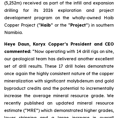
(5,252m) received as part of the infill and expansion
drilling for its 2026 exploration and project
development program on the wholly-owned Haib
Copper Project (“
Haib
” or the “
Project
”) in southern
Namibia.
Heye Daun, Koryx Copper’s President and CEO
commented:
“Now operating with 14 drill rigs on site,
our geological team has delivered another excellent
set of drill results. These 17 drill holes demonstrate
once again the highly consistent nature of the copper
mineralization with significant molybdenum and gold
byproduct credits and the potential to incrementally
increase the average mineral resource grade. We
recently published an updated mineral resource
estimate (“MRE”) which demonstrated higher grades,
lower stripping and a large increase in overall