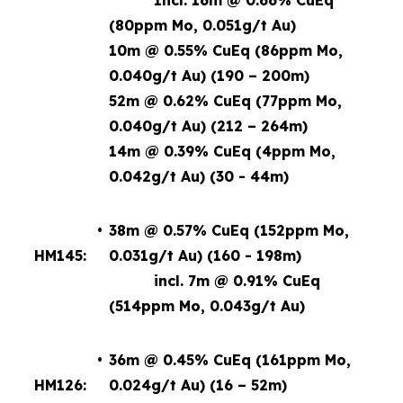
Incl. 16m @ 0.66% CuEq
(80ppm Mo, 0.051g/t Au)
10m @ 0.55% CuEq (86ppm Mo,
0.040g/t Au) (190 – 200m)
52m @ 0.62% CuEq (77ppm Mo,
0.040g/t Au) (212 – 264m)
14m @ 0.39% CuEq (4ppm Mo,
0.042g/t Au) (30 - 44m)
•
38m @ 0.57% CuEq (152ppm Mo,
HM145:
0.031g/t Au) (160 - 198m)
incl. 7m @ 0.91% CuEq
(514ppm Mo, 0.043g/t Au)
•
36m @ 0.45% CuEq (161ppm Mo,
HM126:
0.024g/t Au) (16 – 52m)