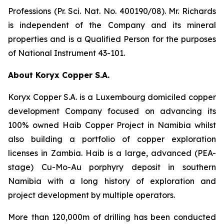
Professions (Pr. Sci. Nat. No. 400190/08). Mr. Richards
is independent of the Company and its mineral
properties and is a Qualified Person for the purposes
of National Instrument 43-101.
About Koryx Copper S.A.
Koryx Copper S.A. is a Luxembourg domiciled copper
development Company focused on advancing its
100% owned Haib Copper Project in Namibia whilst
also building a portfolio of copper exploration
licenses in Zambia. Haib is a large, advanced (PEA-
stage) Cu-Mo-Au porphyry deposit in southern
Namibia with a long history of exploration and
project development by multiple operators.
More than 120,000m of drilling has been conducted