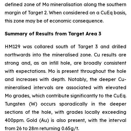
defined zone of Mo mineralisation along the southern
margin of Target 2. When considered on a CuEq basis,
this zone may be of economic consequence.
Summary of Results from Target Area 3
HM129 was collared south of Target 3 and drilled
northwards into the mineralised zone. Cu results are
strong and, as an infill hole, are broadly consistent
with expectations. Mo is present throughout the hole
and increases with depth. Notably, the deeper Cu-
mineralised intervals are associated with elevated
Mo grades, which contribute significantly to the CuEq.
Tungsten (W) occurs sporadically in the deeper
sections of the hole, with grades locally exceeding
400ppm. Gold (Au) is also present, with the interval
from 26 to 28m returning 0.65g/t.