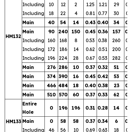
Including
10
12
2
1.25
1.21
29
0.
Including
18
22
4
0.81
0.77
30
0.
Main
40
54
14
0.43
0.40
34
0.
Main
90
240
150
0.45
0.36
157
0.
HM132
Including
160
168
8
0.53
0.38
260
0.
Including
172
186
14
0.62
0.51
200
0.
Including
196
224
28
0.67
0.53
282
0.
Main
276
286
10
0.37
0.32
51
0.
Main
374
390
16
0.45
0.42
53
0.
Main
466
484
18
0.40
0.38
23
0.
Main
510
570
60
0.37
0.33
62
0.
Entire
0
196
196
0.31
0.28
14
0.
Hole
Main
0
58
58
0.37
0.34
6
0.
HM133
Including
46
56
10
0.69
0.63
18
0.