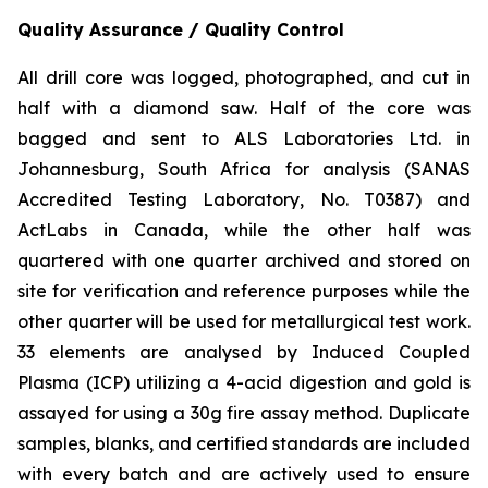
Quality Assurance / Quality Control
All drill core was logged, photographed, and cut in
half with a diamond saw. Half of the core was
bagged and sent to ALS Laboratories Ltd. in
Johannesburg, South Africa for analysis (SANAS
Accredited Testing Laboratory, No. T0387) and
ActLabs in Canada, while the other half was
quartered with one quarter archived and stored on
site for verification and reference purposes while the
other quarter will be used for metallurgical test work.
33 elements are analysed by Induced Coupled
Plasma (ICP) utilizing a 4-acid digestion and gold is
assayed for using a 30g fire assay method. Duplicate
samples, blanks, and certified standards are included
with every batch and are actively used to ensure