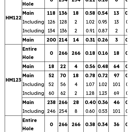
Hole
Main
118
136
18
0.58
0.54
13
0.
HM122
Including
126
128
2
1.02
0.95
13
0.
Including
134
136
2
0.91
0.87
2
0.
Main
200
214
14
0.31
0.26
3
0.
Entire
0
266
266
0.18
0.16
18
0.
Hole
Main
18
22
4
0.56
0.48
64
0.
Main
52
70
18
0.78
0.72
97
0.
HM123
Including
52
56
4
1.07
1.02
101
0.
Including
60
62
2
1.28
1.23
69
0.
Main
238
266
28
0.40
0.36
46
0.
Including
246
254
8
0.60
0.53
101
0.
Entire
0
266
266
0.38
0.34
36
0.
Hole