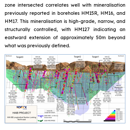
zone intersected correlates well with mineralisation
previously reported in boreholes HM15R, HM16, and
HM17. This mineralisation is high-grade, narrow, and
structurally controlled, with HM127 indicating an
eastward extension of approximately 50m beyond
what was previously defined.