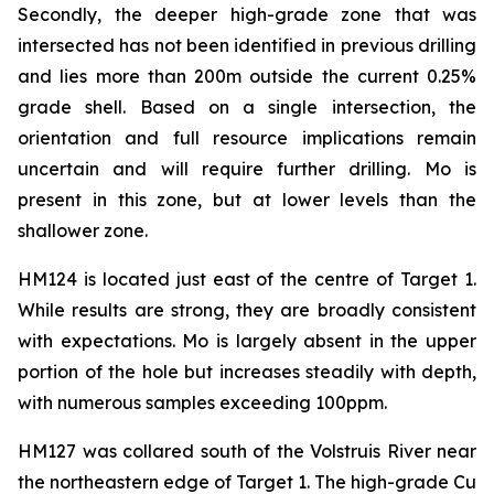
Secondly, the deeper high-grade zone that was
intersected has not been identified in previous drilling
and lies more than 200m outside the current 0.25%
grade shell. Based on a single intersection, the
orientation and full resource implications remain
uncertain and will require further drilling. Mo is
present in this zone, but at lower levels than the
shallower zone.
HM124 is located just east of the centre of Target 1.
While results are strong, they are broadly consistent
with expectations. Mo is largely absent in the upper
portion of the hole but increases steadily with depth,
with numerous samples exceeding 100ppm.
HM127 was collared south of the Volstruis River near
the northeastern edge of Target 1. The high-grade Cu