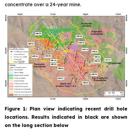
concentrate over a 24-year mine.
Figure 1: Plan view indicating recent drill hole
locations. Results indicated in black are shown
on the long section below