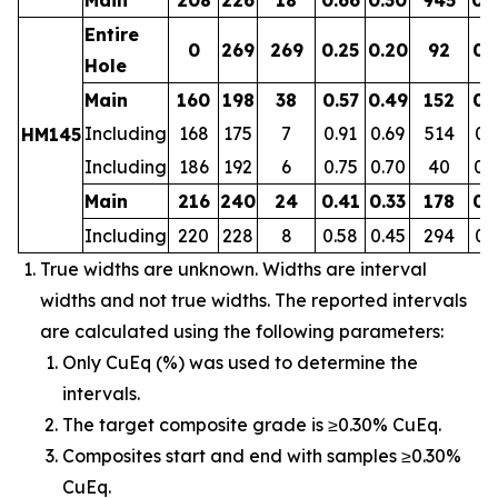
Entire
0
269
269
0.25
0.20
92
0.
Hole
Main
160
198
38
0.57
0.49
152
0.
Including
168
175
7
0.91
0.69
514
0.
HM145
Including
186
192
6
0.75
0.70
40
0.
Main
216
240
24
0.41
0.33
178
0.
Including
220
228
8
0.58
0.45
294
0.
True widths are unknown. Widths are interval
widths and not true widths. The reported intervals
are calculated using the following parameters:
Only CuEq (%) was used to determine the
intervals.
The target composite grade is ≥0.30% CuEq.
Composites start and end with samples ≥0.30%
CuEq.