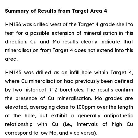
Summary of Results from Target Area 4
HM136 was drilled west of the Target 4 grade shell to
test for a possible extension of mineralisation in this
direction. Cu and Mo results clearly indicate that
mineralisation from Target 4 does not extend into this
area.
HM145 was drilled as an infill hole within Target 4,
where Cu mineralisation had previously been defined
by two historical RTZ boreholes. The results confirm
the presence of Cu mineralisation. Mo grades are
elevated, averaging close to 100ppm over the length
of the hole, but exhibit a generally antipathetic
relationship with Cu (i.e., intervals of high Cu
correspond to low Mo, and vice versa).