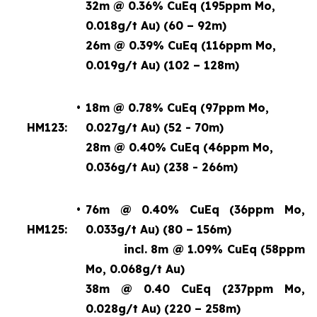
32m @ 0.36% CuEq (195ppm Mo,
0.018g/t Au) (60 – 92m)
26m @ 0.39% CuEq (116ppm Mo,
0.019g/t Au) (102 – 128m)
•
18m @ 0.78% CuEq (97ppm Mo,
HM123:
0.027g/t Au) (52 - 70m)
28m @ 0.40% CuEq (46ppm Mo,
0.036g/t Au) (238 - 266m)
•
76m @ 0.40% CuEq (36ppm Mo,
HM125:
0.033g/t Au) (80 – 156m)
incl. 8m @ 1.09% CuEq
(58ppm
Mo, 0.068g/t Au)
38m @ 0.40 CuEq (237ppm Mo,
0.028g/t Au) (220 – 258m)