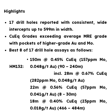
Highlights
17 drill holes reported with consistent, wide
intercepts up to 599m in width.
CuEq Grades exceeding average MRE grade
with pockets of higher-grade Au and Mo.
Best 8 of 17 drill hole assays as follows:
•
150m @ 0.45% CuEq (157ppm Mo,
HM132:
0.048g/t Au) (90 – 240m)
incl. 28m @ 0.67% CuEq
(282ppm Mo, 0.048g/t Au)
22m @ 0.56% CuEq (57ppm Mo,
0.041g/t Au) (8 - 30m)
18m @ 0.40% CuEq (23ppm Mo,
0.018g/t Au) (466 – 484m)