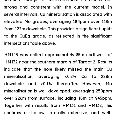
strong and consistent with the current model. In
several intervals, Cu mineralisation is associated with
elevated Mo grades, averaging 184ppm over 118m
from 122m downhole. This provides a significant uplift
to the CuEq grade, as reflected in the significant
intersections table above.
HM143 was drilled approximately 35m northwest of
HM132 near the southern margin of Target 2. Results
indicate that the hole likely missed the main Cu
mineralisation, averaging <0.2% Cu to 228m
downhole and <0.1% thereafter. However, Mo
mineralisation is well developed, averaging 250ppm
over 226m from surface, including 18m at 945ppm.
Together with results from HM131 and HM132, this
confirms a shallow, laterally extensive, and well-