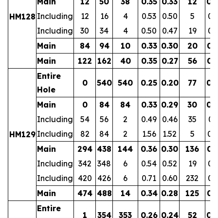
Main
12
50
38
0.35
0.33
12
0.
Including
12
16
4
0.53
0.50
5
0.
HM128
Including
30
34
4
0.50
0.47
19
0.
Main
84
94
10
0.33
0.30
20
0.
Main
122
162
40
0.35
0.27
56
0.
Entire
0
540
540
0.25
0.20
77
0.
Hole
Main
0
84
84
0.33
0.29
30
0.
Including
54
56
2
0.49
0.46
35
0.
Including
82
84
2
1.56
1.52
5
0.
HM129
Main
294
438
144
0.36
0.30
136
0.
Including
342
348
6
0.54
0.52
19
0.
Including
420
426
6
0.71
0.60
232
0.
Main
474
488
14
0.34
0.28
125
0.
Entire
1
354
353
0.26
0.24
52
0.