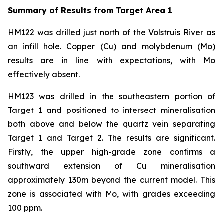
Summary of Results from Target Area 1
HM122 was drilled just north of the Volstruis River as
an infill hole. Copper (Cu) and molybdenum (Mo)
results are in line with expectations, with Mo
effectively absent.
HM123 was drilled in the southeastern portion of
Target 1 and positioned to intersect mineralisation
both above and below the quartz vein separating
Target 1 and Target 2. The results are significant.
Firstly, the upper high-grade zone confirms a
southward extension of Cu mineralisation
approximately 130m beyond the current model. This
zone is associated with Mo, with grades exceeding
100 ppm.