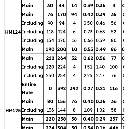
Main
30
44
14
0.39
0.36
4
0.
Main
76
170
94
0.42
0.39
35
0.
Including
90
94
4
0.50
0.46
56
0.
Including
118
124
6
0.73
0.68
52
0.
HM124
Including
154
170
16
0.66
0.59
80
0.
Main
190
200
10
0.55
0.49
86
0.
Main
212
264
52
0.62
0.56
77
0.
Including
220
224
4
1.51
1.40
100
0.
Including
250
254
4
2.25
2.17
76
0.
Entire
0
392
392
0.27
0.21
116
0.
Hole
Main
80
156
76
0.40
0.36
36
0.
Including
136
144
8
1.09
1.02
58
0.
HM125
Main
220
258
38
0.40
0.29
237
0.
Main
274
304
30
0.34
0.16
446
0.