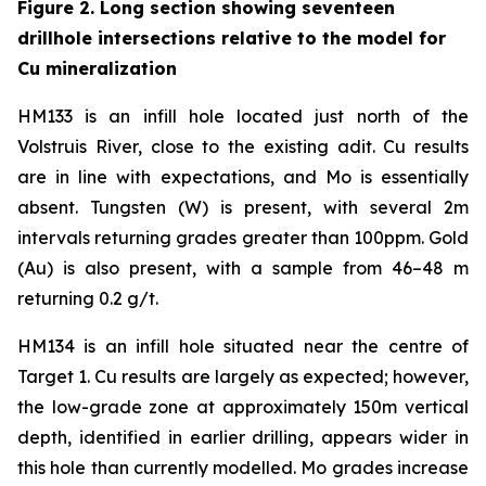
Figure 2. Long section showing seventeen
drillhole intersections relative to the model for
Cu mineralization
HM133 is an infill hole located just north of the
Volstruis River, close to the existing adit. Cu results
are in line with expectations, and Mo is essentially
absent. Tungsten (W) is present, with several 2m
intervals returning grades greater than 100ppm. Gold
(Au) is also present, with a sample from 46–48 m
returning 0.2 g/t.
HM134 is an infill hole situated near the centre of
Target 1. Cu results are largely as expected; however,
the low-grade zone at approximately 150m vertical
depth, identified in earlier drilling, appears wider in
this hole than currently modelled. Mo grades increase