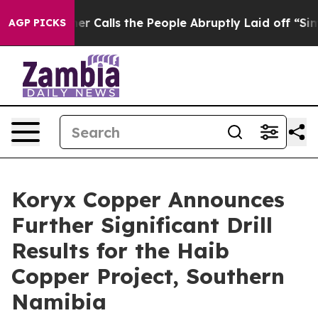
ls the People Abruptly Laid off “Simply a Math Prob
AGP PICKS
Koryx Copper Announces
Further Significant Drill
Results for the Haib
Copper Project, Southern
Namibia