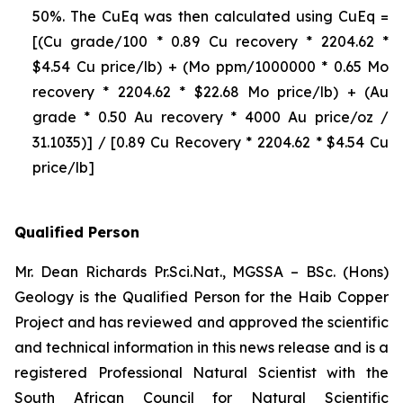
50%. The CuEq was then calculated using CuEq =
[(Cu grade/100 * 0.89 Cu recovery * 2204.62 *
$4.54 Cu price/lb) + (Mo ppm/1000000 * 0.65 Mo
recovery * 2204.62 * $22.68 Mo price/lb) + (Au
grade * 0.50 Au recovery * 4000 Au price/oz /
31.1035)] / [0.89 Cu Recovery * 2204.62 * $4.54 Cu
price/lb]
Qualified Person
Mr. Dean Richards Pr.Sci.Nat., MGSSA – BSc. (Hons)
Geology is the Qualified Person for the Haib Copper
Project and has reviewed and approved the scientific
and technical information in this news release and is a
registered Professional Natural Scientist with the
South African Council for Natural Scientific