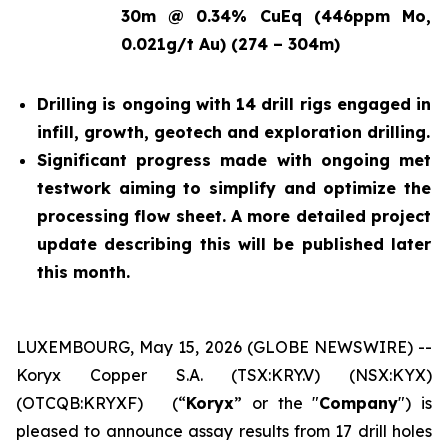
30m @ 0.34% CuEq (446ppm Mo,
0.021g/t Au) (274 – 304m)
Drilling is ongoing with 14 drill rigs engaged in
infill, growth, geotech and exploration drilling.
Significant progress made with ongoing met
testwork aiming to simplify and optimize the
processing flow sheet. A more detailed project
update describing this will be published later
this month.
LUXEMBOURG, May 15, 2026 (GLOBE NEWSWIRE) --
Koryx Copper S.A. (TSX:KRY.V) (NSX:KYX)
(OTCQB:KRYXF) (“
Koryx
” or the "
Company
") is
pleased to announce assay results from 17 drill holes