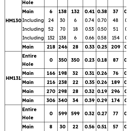
Hole
Main
6
138
132
0.41
0.38
37
0.
Including
24
30
6
0.74
0.70
48
0.
HM130
Including
52
70
18
0.53
0.50
51
0.
Including
132
138
6
0.66
0.58
154
0.
Main
218
246
28
0.33
0.25
209
0.
Entire
0
350
350
0.23
0.18
87
0.
Hole
Main
166
198
32
0.31
0.26
76
0.
HM131
Main
216
238
22
0.35
0.26
189
0.
Main
270
298
28
0.32
0.19
296
0.
Main
306
340
34
0.39
0.29
174
0.
Entire
0
599
599
0.32
0.27
77
0.
Hole
Main
8
30
22
0.56
0.51
57
0.