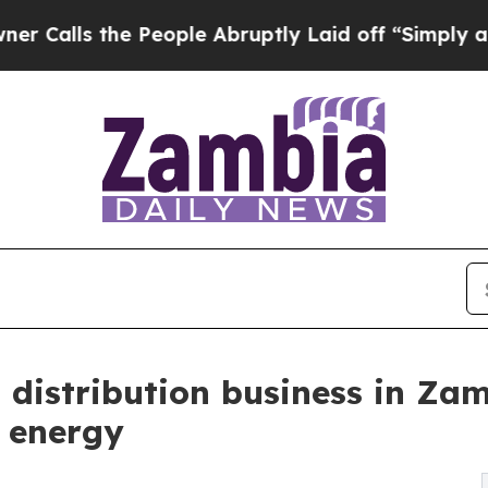
 the People Abruptly Laid off “Simply a Math P
distribution business in Za
e energy