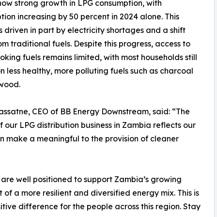
how strong growth in LPG consumption, with
ion increasing by 50 percent in 2024 alone. This
s driven in part by electricity shortages and a shift
m traditional fuels. Despite this progress, access to
oking fuels remains limited, with most households still
on less healthy, more polluting fuels such as charcoal
ewood.
assatne, CEO of BB Energy Downstream, said: “The
f our LPG distribution business in Zambia reflects our
n make a meaningful to the provision of cleaner
e are well positioned to support Zambia’s growing
f a more resilient and diversified energy mix. This is
itive difference for the people across this region. Stay