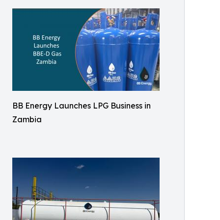
BB Energy Launches LPG Business in
Zambia