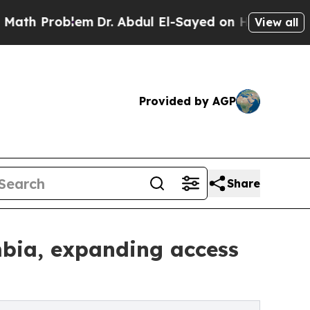
roblem
Dr. Abdul El-Sayed on Historic Michigan Wi
View all
Provided by AGP
Share
mbia, expanding access