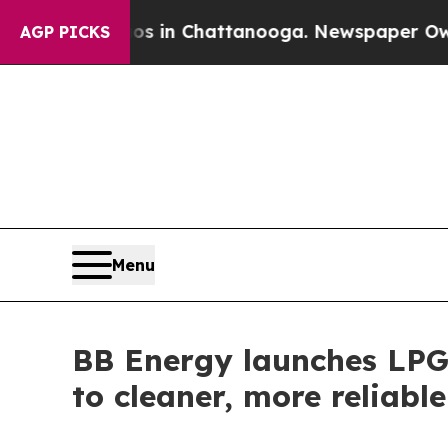
se
Chaos in Chattanooga. Newspaper Owner Calls
AGP PICKS
Menu
BB Energy launches LPG 
to cleaner, more reliabl