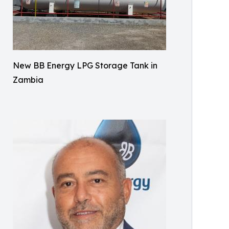
New BB Energy LPG Storage Tank in
Zambia