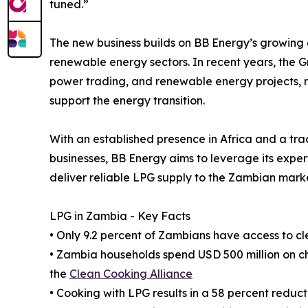
tuned.”
The new business builds on BB Energy’s growing 
renewable energy sectors. In recent years, the G
power trading, and renewable energy projects, refl
support the energy transition.
With an established presence in Africa and a t
businesses, BB Energy aims to leverage its expert
deliver reliable LPG supply to the Zambian mar
LPG in Zambia - Key Facts
• Only 9.2 percent of Zambians have access to cl
• Zambia households spend USD 500 million on c
the
Clean Cooking Alliance
• Cooking with LPG results in a 58 percent redu