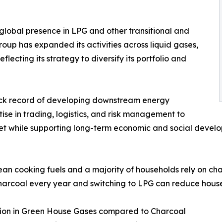
global presence in LPG and other transitional and
roup has expanded its activities across liquid gases,
ecting its strategy to diversify its portfolio and
rack record of developing downstream energy
ise in trading, logistics, and risk management to
ket while supporting long-term economic and social devel
ean cooking fuels and a majority of households rely on cha
harcoal every year and switching to LPG can reduce house
ction in Green House Gases compared to Charcoal