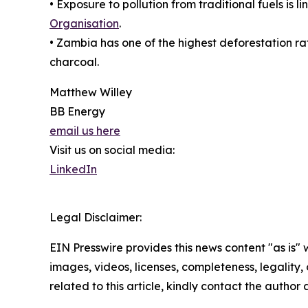
• Exposure to pollution from traditional fuels is
Organisation
.
• Zambia has one of the highest deforestation ra
charcoal.
Matthew Willey
BB Energy
email us here
Visit us on social media:
LinkedIn
Legal Disclaimer:
EIN Presswire provides this news content "as is" 
images, videos, licenses, completeness, legality, o
related to this article, kindly contact the author