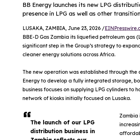
BB Energy launches its new LPG distributi
presence in LPG as well as other transiti
LUSAKA, ZAMBIA, June 23, 2026 /
EINPresswire.
BBE-D Gas Zambia its liquefied petroleum gas (LP
significant step in the Group’s strategy to expa
cleaner energy solutions across Africa.
The new operation was established through the a
Energy to develop a fully integrated storage, bot
business focuses on supplying LPG cylinders to
network of kiosks initially focused on Lusaka.
Zambia i
The launch of our LPG
increasi
distribution business in
afforda
Zambia reflects our