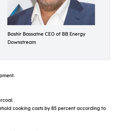
Bashir Bassatne CEO of BB Energy
Downstream
opment.
rcoal.
hold cooking costs by 85 percent according to