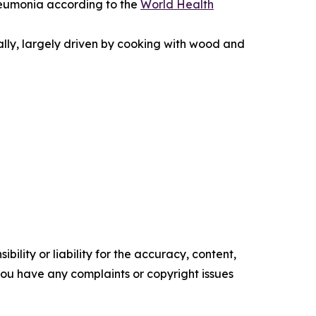
 pneumonia according to the
World Health
ally, largely driven by cooking with wood and
ility or liability for the accuracy, content,
f you have any complaints or copyright issues