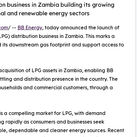
on business in Zambia building its growing
onal and renewable energy sectors
com
/ --
BB Energy
, today announced the launch of
G) distribution business in Zambia. This marks a
nd its downstream gas footprint and support access to
cquisition of LPG assets in Zambia, enabling BB
tling and distribution presence in the country. The
 households and commercial customers, through a
s a compelling market for LPG, with demand
ng rapidly as consumers and businesses seek
ble, dependable and cleaner energy sources. Recent