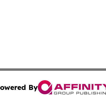
owered By
ubmit Press Release
Terms & Conditions
Copyright/DMCA