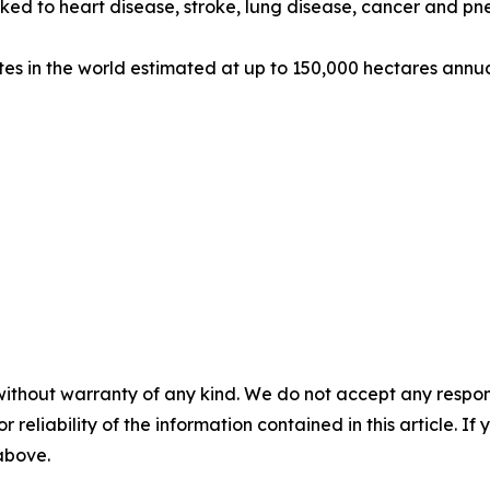
 linked to heart disease, stroke, lung disease, cancer and
tes in the world estimated at up to 150,000 hectares annu
without warranty of any kind. We do not accept any responsib
r reliability of the information contained in this article. I
 above.