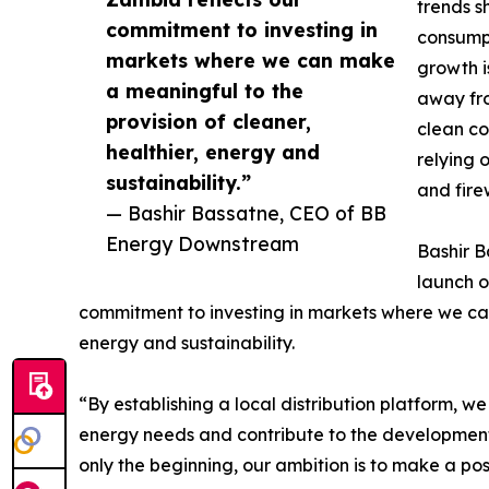
trends s
commitment to investing in
consumpt
markets where we can make
growth i
a meaningful to the
away fro
provision of cleaner,
clean co
healthier, energy and
relying 
sustainability.”
and fir
— Bashir Bassatne, CEO of BB
Energy Downstream
Bashir B
launch o
commitment to investing in markets where we ca
energy and sustainability.
“By establishing a local distribution platform, w
energy needs and contribute to the development o
only the beginning, our ambition is to make a pos