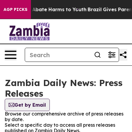
lion Fund to Abate Harms to Youth
Brazil Gives Parent
AGP PICKS
Zambia Daily News: Press
Releases
Get by Email
Browse our comprehensive archive of press releases
by date.
Select a specific day to access all press releases
published on Zambia Daily News.