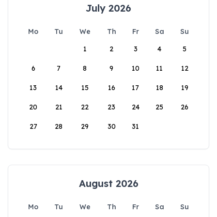
July 2026
Mo
Tu
We
Th
Fr
Sa
Su
1
2
3
4
5
6
7
8
9
10
11
12
13
14
15
16
17
18
19
20
21
22
23
24
25
26
27
28
29
30
31
August 2026
Mo
Tu
We
Th
Fr
Sa
Su