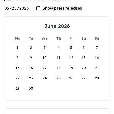
June 2026
Mo
Tu
We
Th
Fr
Sa
Su
1
2
3
4
5
6
7
8
9
10
11
12
13
14
15
16
17
18
19
20
21
22
23
24
25
26
27
28
29
30