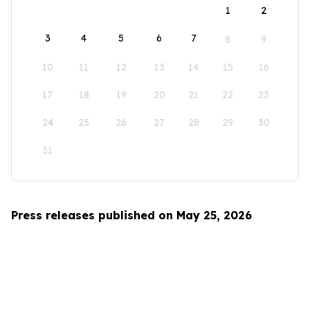
1
2
3
4
5
6
7
8
9
10
11
12
13
14
15
16
17
18
19
20
21
22
23
24
25
26
27
28
29
30
31
Press releases published on May 25, 2026