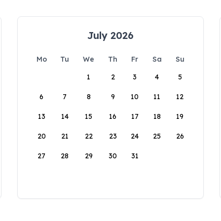
July 2026
Mo
Tu
We
Th
Fr
Sa
Su
1
2
3
4
5
6
7
8
9
10
11
12
13
14
15
16
17
18
19
20
21
22
23
24
25
26
27
28
29
30
31