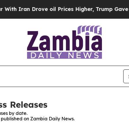
h Iran Drove oil Prices Higher, Trump Gave Poli
ss Releases
ses by date.
es published on Zambia Daily News.