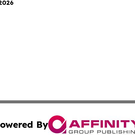
 2026
owered By