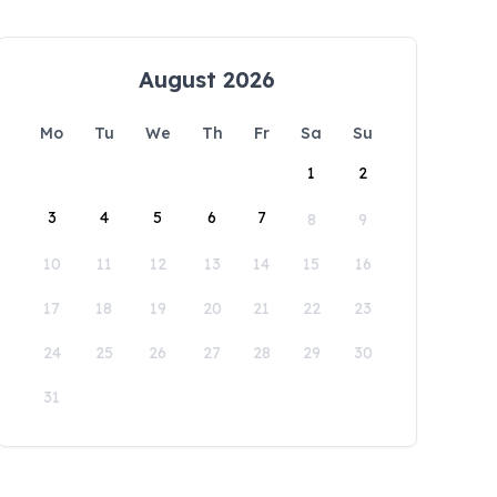
August 2026
Mo
Tu
We
Th
Fr
Sa
Su
1
2
3
4
5
6
7
8
9
10
11
12
13
14
15
16
17
18
19
20
21
22
23
24
25
26
27
28
29
30
31