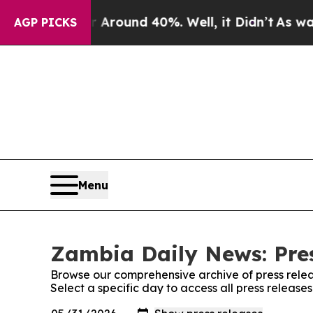
 a Floor Around 40%. Well, it Didn’t
As war Wit
AGP PICKS
Menu
Zambia Daily News: Pre
Browse our comprehensive archive of press relea
Select a specific day to access all press releas