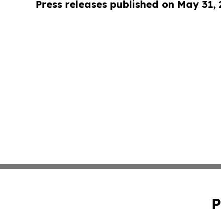
Press releases published on May 31,
P