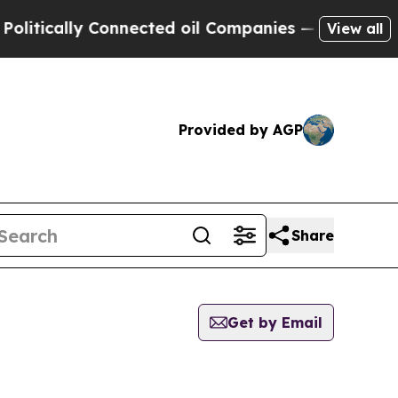
tically Connected oil Companies — not Taxpayers
View all
Provided by AGP
Share
Get by Email