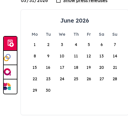
June 2026
Mo
Tu
We
Th
Fr
Sa
Su
1
2
3
4
5
6
7
8
9
10
11
12
13
14
15
16
17
18
19
20
21
22
23
24
25
26
27
28
29
30